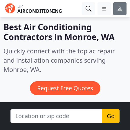
UP
AIRCONDITIONING
Best Air Conditioning
Contractors in
Monroe, WA
Quickly connect with the top ac repair
and installation companies serving
Monroe, WA.
Request Free Quotes
Go