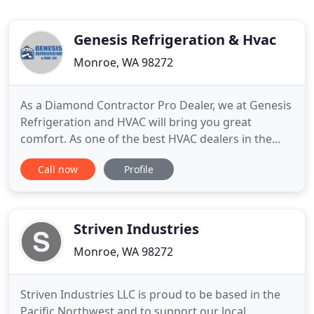
Genesis Refrigeration & Hvac
Monroe, WA 98272
As a Diamond Contractor Pro Dealer, we at Genesis
Refrigeration and HVAC will bring you great
comfort. As one of the best HVAC dealers in the
industry, we have highly qualified, and trained
Call now
Profile
professionals who will quickly and efficiently solve
your heating, cooling, and ventilation needs. We at
Genesis Refrigeration & HVAC, LLC are a heating
and cooling
Striven Industries
Monroe, WA 98272
Striven Industries LLC is proud to be based in the
Pacific Northwest and to support our local