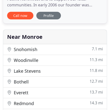
communities. In early 2006 our founder was
shipping filters from a garage building what has
Call now
Profile
become one of the largest HVAC filtration retailers
in the United States. RememberTheFilter.com
customers have removed over one billion particles
from indoor air using
Near Monroe
7.1 mi
Snohomish
11.3 mi
Woodinville
11.8 mi
Lake Stevens
12.7 mi
Bothell
13.7 mi
Everett
14.3 mi
Redmond