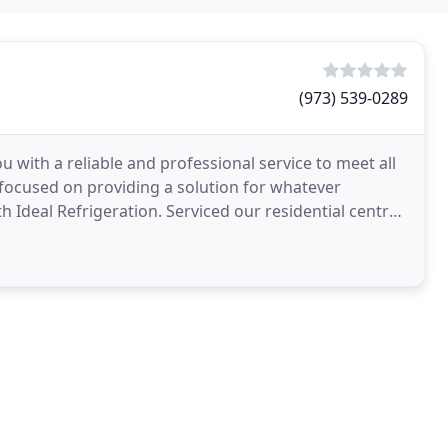
(973) 539-0289
u with a reliable and professional service to meet all
ocused on providing a solution for whatever
 Ideal Refrigeration. Serviced our residential central