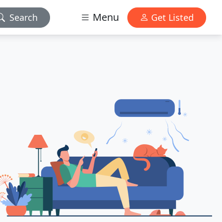
Menu
Search
Get Listed