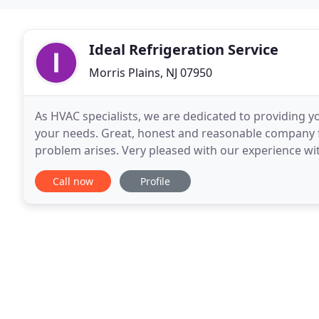
Ideal Refrigeration Service
Morris Plains, NJ 07950
As HVAC specialists, we are dedicated to providing yo
your needs. Great, honest and reasonable company f
problem arises. Very pleased with our experience with
air + 2 ductless systems - very reasonably
Call now
Profile