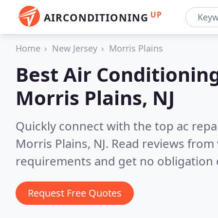
UP
AIRCONDITIONING
Home
New Jersey
Morris Plains
Best Air Conditionin
Morris Plains, NJ
Quickly connect with the top ac repa
Morris Plains, NJ.
Read reviews from 
requirements and get no obligation 
Request Free Quotes