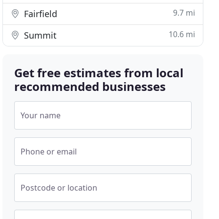
9.7 mi
Fairfield
10.6 mi
Summit
Get free estimates from local
recommended businesses
Your name
Phone or email
Postcode or location