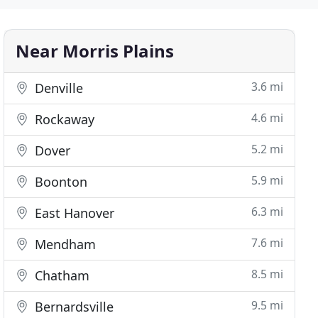
Near Morris Plains
3.6 mi
Denville
4.6 mi
Rockaway
5.2 mi
Dover
5.9 mi
Boonton
6.3 mi
East Hanover
7.6 mi
Mendham
8.5 mi
Chatham
9.5 mi
Bernardsville