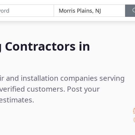
g Contractors in
ir and installation companies serving
verified customers. Post your
estimates.