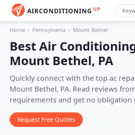
UP
AIRCONDITIONING
Home
Pennsylvania
Mount Bethel
Best Air Conditionin
Mount Bethel, PA
Quickly connect with the top ac repa
Mount Bethel, PA.
Read reviews from
requirements and get no obligation 
Request Free Quotes