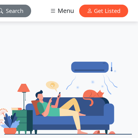
Menu
Search
Get Listed