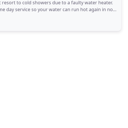
resort to cold showers due to a faulty water heater.
me day service so your water can run hot again in no