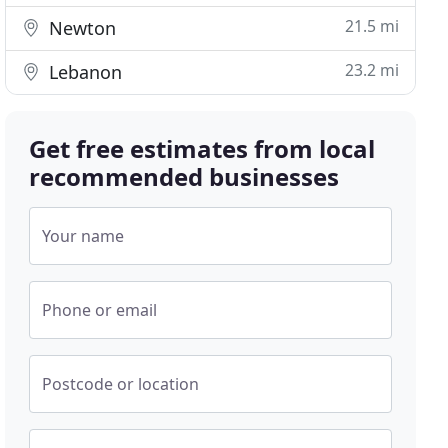
21.5 mi
Newton
23.2 mi
Lebanon
Get free estimates from local
recommended businesses
Your name
Phone or email
Postcode or location