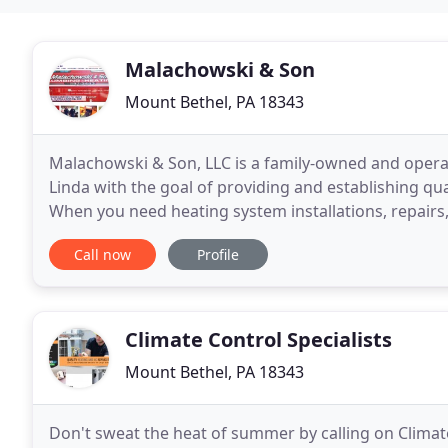
Malachowski & Son
Mount Bethel, PA 18343
Malachowski & Son, LLC is a family-owned and opera
Linda with the goal of providing and establishing qu
When you need heating system installations, repairs
than us. We have over 39 years of experience
Call now
Profile
Climate Control Specialists
Mount Bethel, PA 18343
Don't sweat the heat of summer by calling on Climate 