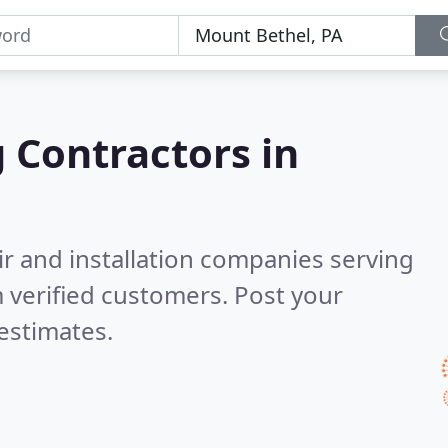
g Contractors in
ir and installation companies serving
 verified customers. Post your
estimates.