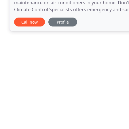
maintenance on air conditioners in your home. Don't 
Climate Control Specialists offers emergency and sa
time.
Call now
Profile