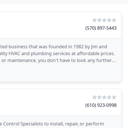
(570) 897-5443
ted business that was founded in 1982 by Jim and
ality HVAC and plumbing services at affordable prices.
, or maintenance, you don't have to look any further
(610) 923-0998
Control Specialists to install, repair, or perform