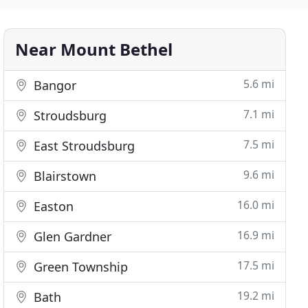
Near Mount Bethel
5.6 mi
Bangor
7.1 mi
Stroudsburg
7.5 mi
East Stroudsburg
9.6 mi
Blairstown
16.0 mi
Easton
16.9 mi
Glen Gardner
17.5 mi
Green Township
19.2 mi
Bath