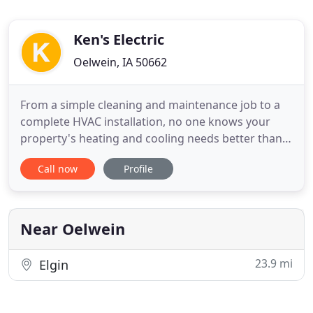
Ken's Electric
Oelwein, IA 50662
From a simple cleaning and maintenance job to a
complete HVAC installation, no one knows your
property's heating and cooling needs better than
Ken's Electric Inc. Stay cool in summer and cozy in
Call now
Profile
winter with our warrantied high-efficiency,
affordable climate control solutions! We are
licensed, bonded, and insured. Enjoy excellent
service and affordable
Near Oelwein
23.9 mi
Elgin