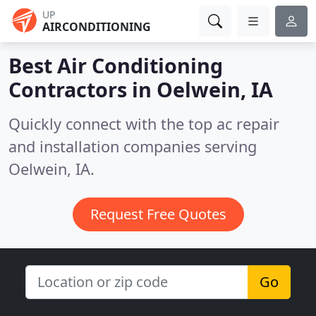
UP
AIRCONDITIONING
Best Air Conditioning
Contractors in
Oelwein, IA
Quickly connect with the top ac repair
and installation companies serving
Oelwein, IA.
Request Free Quotes
Go