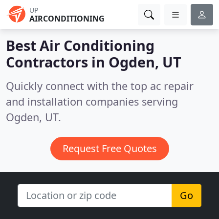
UP
AIRCONDITIONING
Best Air Conditioning
Contractors in
Ogden, UT
Quickly connect with the top ac repair
and installation companies serving
Ogden, UT.
Request Free Quotes
Go