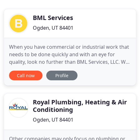
BML Services
Ogden, UT 84401
When you have commercial or industrial work that
needs to be done quickly and with an eye for
quality, look no further than BML Services, LLC. We
have the most highly-trained, industry-certified
Call now
Profile
plumbers & electricians with years of experience
working for both commercial and industrial clients.
BML Services, LLC is a premier service provider in
the
Royal Plumbing, Heating & Air
Conditioning
Ogden, UT 84401
Other companies may only focus on plumbing or