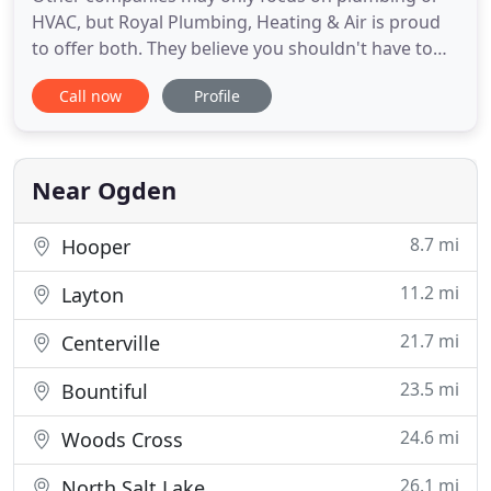
HVAC, but Royal Plumbing, Heating & Air is proud
to offer both. They believe you shouldn't have to
work with more than one company to get great
Call now
Profile
service. Whether you're looking for a furnace or air
conditioner repair or a leaky sink fix, rely on the
experts at Royal Plumbing, Heating & Air. We do it
all!
Near Ogden
8.7 mi
Hooper
11.2 mi
Layton
21.7 mi
Centerville
23.5 mi
Bountiful
24.6 mi
Woods Cross
26.1 mi
North Salt Lake