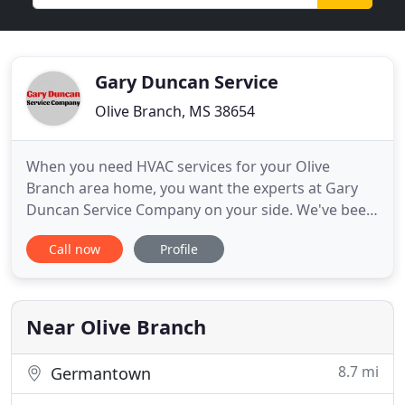
Gary Duncan Service
Olive Branch, MS 38654
When you need HVAC services for your Olive
Branch area home, you want the experts at Gary
Duncan Service Company on your side. We've been
serving northern Mississippi for over 39 years.
Call now
Profile
We're committed to providing outstanding work
on every job we do. We can help with all of your
heating and air conditioning needs from
residential sales and installation
Near Olive Branch
8.7 mi
Germantown