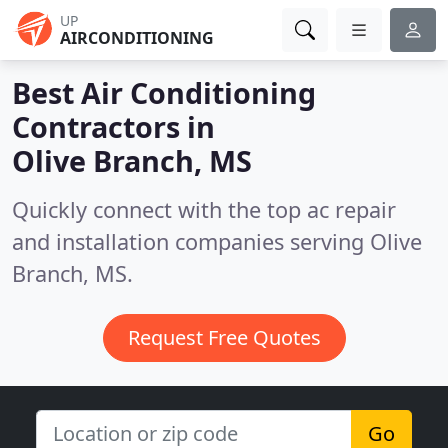
UP
AIRCONDITIONING
Best Air Conditioning
Contractors in
Olive Branch, MS
Quickly connect with the top ac repair
and installation companies serving Olive
Branch, MS.
Request Free Quotes
Go