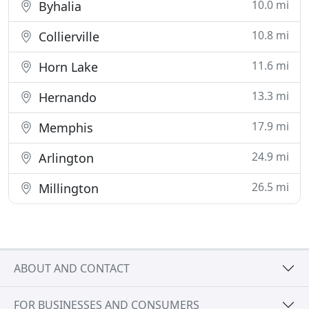
10.0 mi
Byhalia
10.8 mi
Collierville
11.6 mi
Horn Lake
13.3 mi
Hernando
17.9 mi
Memphis
24.9 mi
Arlington
26.5 mi
Millington
ABOUT AND CONTACT
FOR BUSINESSES AND CONSUMERS