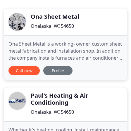
Ona Sheet Metal
Onalaska, WI 54650
Ona Sheet Metal is a working- owner, custom sheet
metal fabrication and installation shop. In addition,
the company installs furnaces and air conditioners,
and carries out a broad range of ventilation
Call now
Profile
services. Ona Sheet Metal is also licensed to design
and install gas piping systems. The shop is
composed of three sheet metal journeymen. One
of the
Paul's Heating & Air
Conditioning
Onalaska, WI 54650
Whether it's heating, cooling, install, maintenance