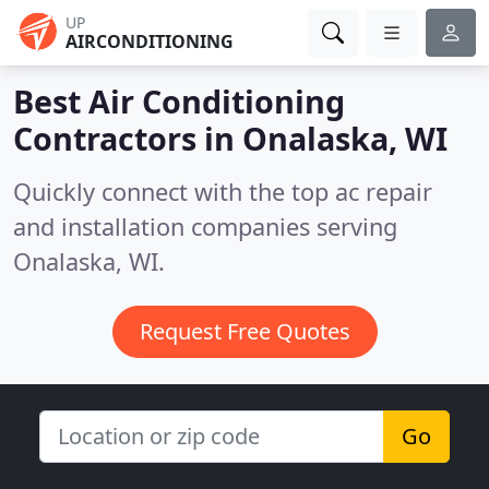
UP
AIRCONDITIONING
Best Air Conditioning
Contractors in
Onalaska, WI
Quickly connect with the top ac repair
and installation companies serving
Onalaska, WI.
Request Free Quotes
Go