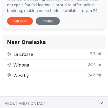
or repair, Paul's Heating is proud to offer online
booking, making our schedule available to you 24
hours a day, 7 days a week! At Paul's Heating, we
Call now
Profile
have a commitment. That commitment is to you,
the customer. We've been doing it that way since
1962. No matter how big or small the job is, we
pride
Near Onalaska
5.7 mi
La Crosse
24.4 mi
Winona
24.6 mi
Westby
ABOUT AND CONTACT