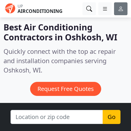
UP
AIRCONDITIONING
Best Air Conditioning
Contractors in
Oshkosh, WI
Quickly connect with the top ac repair
and installation companies serving
Oshkosh, WI.
Request Free Quotes
Go