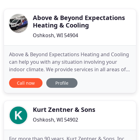
Above & Beyond Expectations
Heating & Cooling
Oshkosh, WI 54904
Above & Beyond Expectations Heating and Cooling
can help you with any situation involving your
indoor climate. We provide services in all areas of
heating, air conditioning, and indoor air quality. Are
Call now
Profile
you sweating the summer swelter before it even
arrives? Is that window unit air conditioner
hanging your budget out to dry? Beat the heat by
teaming
Kurt Zentner & Sons
Oshkosh, WI 54902
For more than 90 years, Kurt Zentner & Sons, Inc.