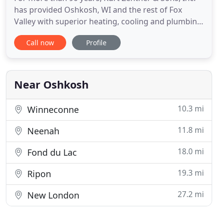
has provided Oshkosh, WI and the rest of Fox
Valley with superior heating, cooling and plumbing
services. We pride ourselves on our promptness,
Call now
Profile
efficiency, and quality. Each of our technicians are
journeymen or master plumbers and pipefitters, so
you know you can trust our work. We are also
capable of
Near Oshkosh
10.3 mi
Winneconne
11.8 mi
Neenah
18.0 mi
Fond du Lac
19.3 mi
Ripon
27.2 mi
New London