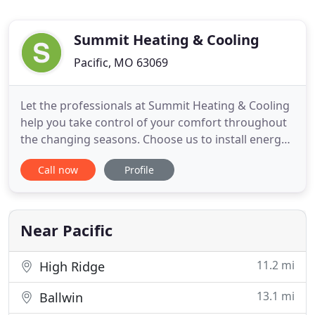
Summit Heating & Cooling
Pacific, MO 63069
Let the professionals at Summit Heating & Cooling
help you take control of your comfort throughout
the changing seasons. Choose us to install energy-
efficient HVAC systems in your home or office so
Call now
Profile
that you're comfortable at all times. Trust us to
provide a wide range of services designed to meet
all your heating and cooling needs. Rely on us for
prompt
Near Pacific
11.2 mi
High Ridge
13.1 mi
Ballwin