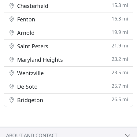
15.3 mi
Chesterfield
16.3 mi
Fenton
19.9 mi
Arnold
21.9 mi
Saint Peters
23.2 mi
Maryland Heights
23.5 mi
Wentzville
25.7 mi
De Soto
26.5 mi
Bridgeton
ABOUT AND CONTACT