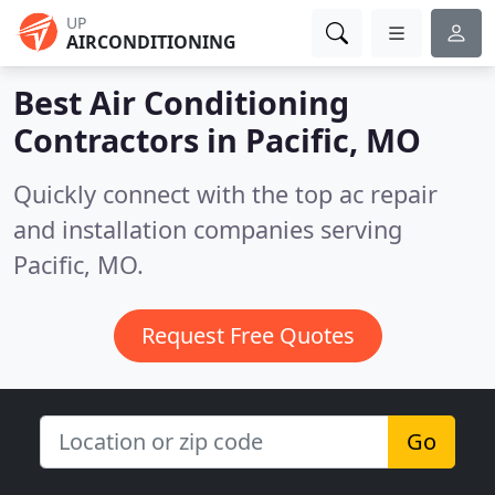
UP
AIRCONDITIONING
Best Air Conditioning
Contractors in
Pacific, MO
Quickly connect with the top ac repair
and installation companies serving
Pacific, MO.
Request Free Quotes
Go