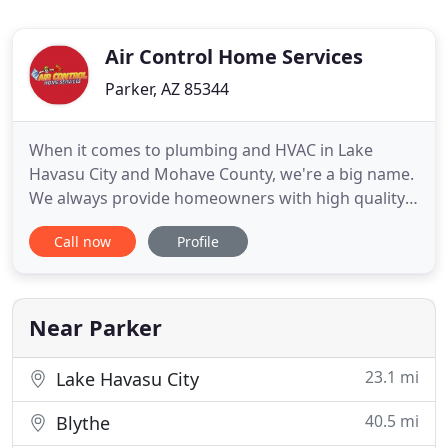
Air Control Home Services
Parker, AZ 85344
When it comes to plumbing and HVAC in Lake
Havasu City and Mohave County, we're a big name.
We always provide homeowners with high quality
air conditioning and heating services at the best
Call now
Profile
prices on the market. We've been in business for
nearly 30 years. Throughout this time we've
overcome many challenges and even faced a few
major setbacks, but we
Near Parker
23.1 mi
Lake Havasu City
40.5 mi
Blythe