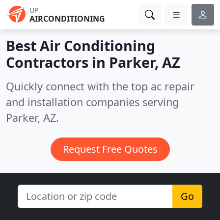
UP
AIRCONDITIONING
Best Air Conditioning
Contractors in
Parker, AZ
Quickly connect with the top ac repair
and installation companies serving
Parker, AZ.
Request Free Quotes
Go