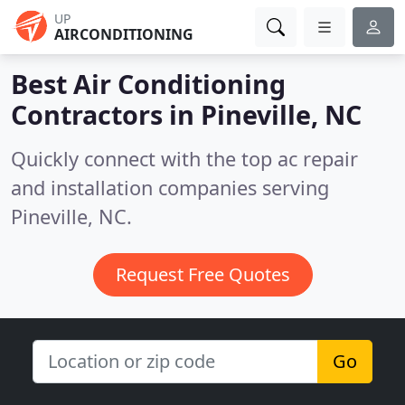
UP
AIRCONDITIONING
Best Air Conditioning
Contractors in
Pineville, NC
Quickly connect with the top ac repair
and installation companies serving
Pineville, NC.
Request Free Quotes
Go