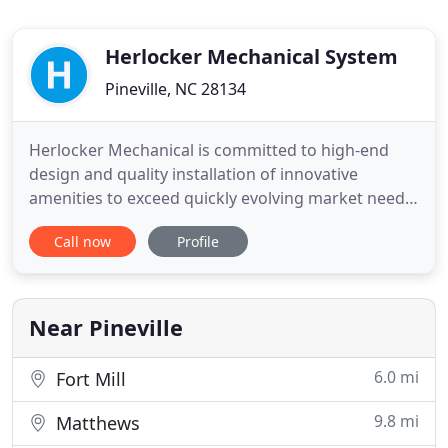
Herlocker Mechanical System
Pineville, NC 28134
Herlocker Mechanical is committed to high-end
design and quality installation of innovative
amenities to exceed quickly evolving market needs.
At Herlocker Mechanical, we take pride in always
Call now
Profile
doing the job right, on schedule. We assemble
best-in-class talent with the most extensive
industry knowledge in the region to do so. Our
team's competency and
Near Pineville
6.0 mi
Fort Mill
9.8 mi
Matthews