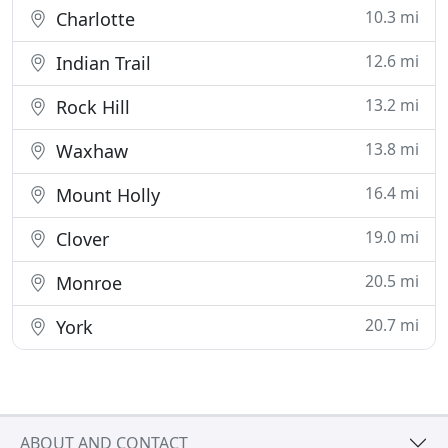
10.3 mi
Charlotte
12.6 mi
Indian Trail
13.2 mi
Rock Hill
13.8 mi
Waxhaw
16.4 mi
Mount Holly
19.0 mi
Clover
20.5 mi
Monroe
20.7 mi
York
ABOUT AND CONTACT