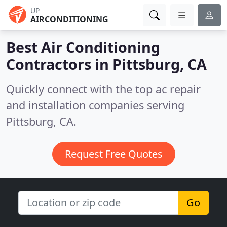
UP
AIRCONDITIONING
Best Air Conditioning
Contractors in
Pittsburg, CA
Quickly connect with the top ac repair
and installation companies serving
Pittsburg, CA.
Request Free Quotes
Go