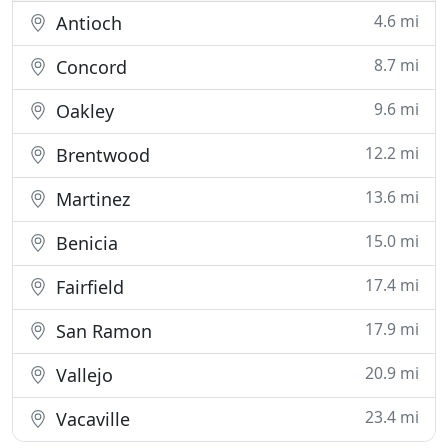
4.6 mi
Antioch
8.7 mi
Concord
9.6 mi
Oakley
12.2 mi
Brentwood
13.6 mi
Martinez
15.0 mi
Benicia
17.4 mi
Fairfield
17.9 mi
San Ramon
20.9 mi
Vallejo
23.4 mi
Vacaville