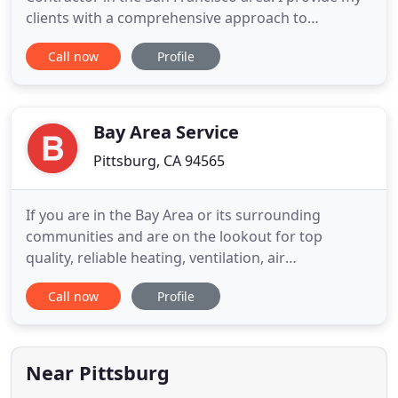
clients with a comprehensive approach to
contracting and specialize in a wide range of
Call now
Profile
services. I've been committed to my clients' needs
and satisfaction. Get in touch to receive your free
estimate today. Do you have a construction or
remodeling idea that
Bay Area Service
Pittsburg, CA 94565
If you are in the Bay Area or its surrounding
communities and are on the lookout for top
quality, reliable heating, ventilation, air
conditioning, and other related services you can
Call now
Profile
trust - you could not have come to a better place!
Established in 1969, Bay Area HVAC and
Refrigeration is a is a second-generation, family
owned, customer-centric company
Near Pittsburg