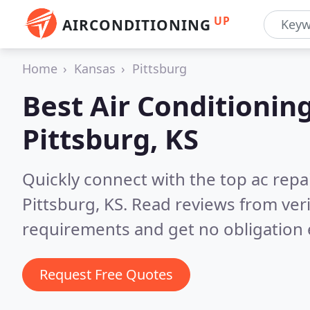
UP
AIRCONDITIONING
Home
Kansas
Pittsburg
Best Air Conditionin
Pittsburg, KS
Quickly connect with the top ac repa
Pittsburg, KS.
Read reviews from veri
requirements and get no obligation 
Request Free Quotes