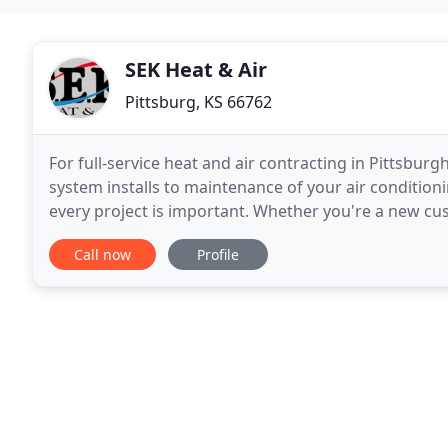
SEK Heat & Air
Pittsburg, KS 66762
For full-service heat and air contracting in Pittsbur
system installs to maintenance of your air conditioni
every project is important. Whether you're a new cus
treated with friendly respect. These
Call now
Profile