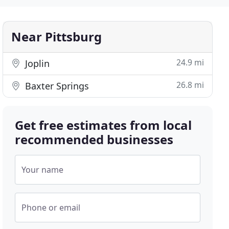
Near Pittsburg
24.9 mi
Joplin
26.8 mi
Baxter Springs
Get free estimates from local
recommended businesses
Your name
Phone or email