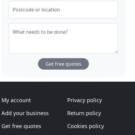
Postcode or location
What needs to be done?
Get free quotes
My account
Privacy policy
Add your business
Return policy
Get free quotes
Cookies policy