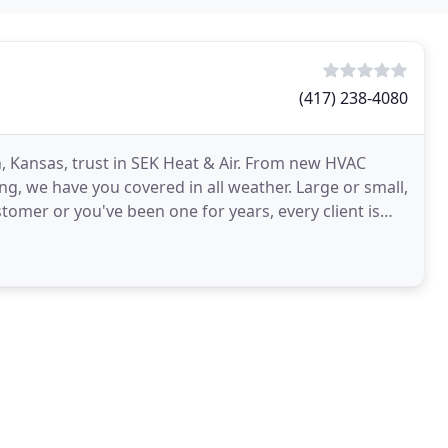
(417) 238-4080
gh, Kansas, trust in SEK Heat & Air. From new HVAC
ng, we have you covered in all weather. Large or small,
tomer or you've been one for years, every client is