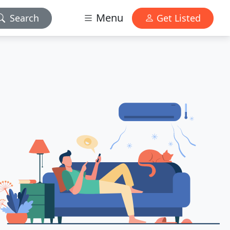
Menu
Search
Get Listed