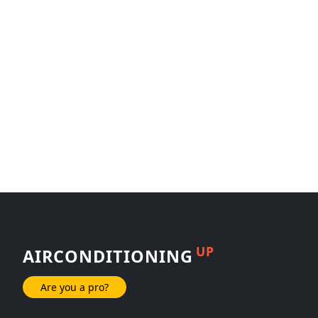
UP
AIRCONDITIONING
Are you a pro?