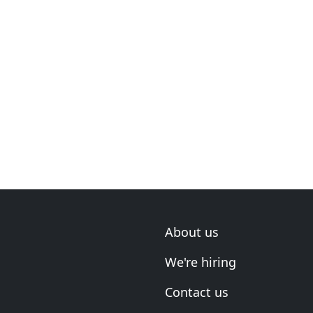
About us
We're hiring
Contact us