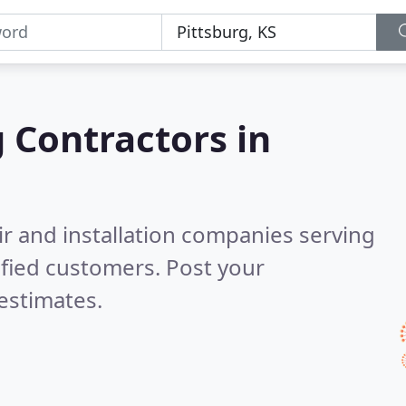
g Contractors in
ir and installation companies serving
fied customers. Post your
estimates.