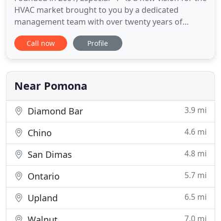
HVAC market brought to you by a dedicated
management team with over twenty years of
experience in the sheet metal business. From
Call now
Profile
mainstream HVAC products to custom-made
fittings, Especial "T" delivers any design with the
highest quality and absolute focus. We hope you
enjoy discovering the many products
Near Pomona
3.9 mi
Diamond Bar
4.6 mi
Chino
4.8 mi
San Dimas
5.7 mi
Ontario
6.5 mi
Upland
7.0 mi
Walnut