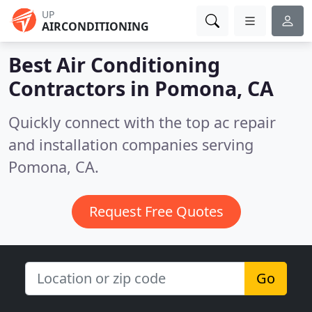
UP
AIRCONDITIONING
Best Air Conditioning
Contractors in
Pomona, CA
Quickly connect with the top ac repair
and installation companies serving
Pomona, CA.
Request Free Quotes
Go