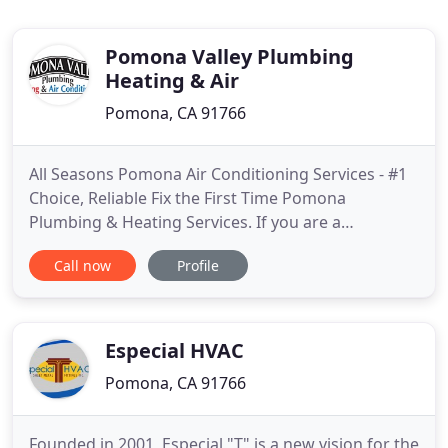
Pomona Valley Plumbing
Heating & Air
Pomona, CA 91766
All Seasons Pomona Air Conditioning Services - #1
Choice, Reliable Fix the First Time Pomona
Plumbing & Heating Services. If you are a
homeowner or a business owner, searching for a
Call now
Profile
competent and reliable plumbing and HVAC
company in Pomona Valley, look no further than
Pomona Valley Plumbing Heating & Air
Conditioning. Our plumbers have been providing
Especial HVAC
Pomona, CA 91766
Founded in 2001, Especial "T" is a new vision for the