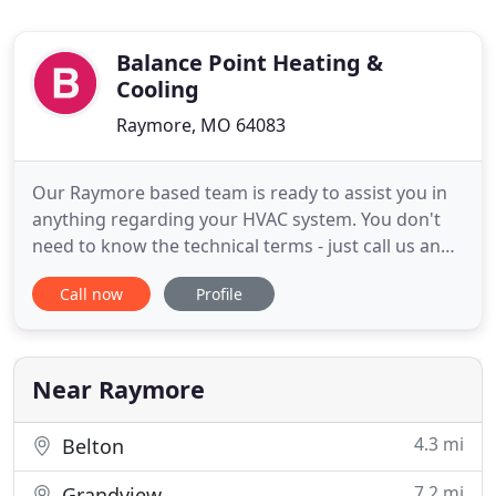
Balance Point Heating &
Cooling
Raymore, MO 64083
Our Raymore based team is ready to assist you in
anything regarding your HVAC system. You don't
need to know the technical terms - just call us and
let us know if something is broken, old, not
Call now
Profile
working right, leaking, making weird noises,
emitting odd smells and more. We'll quickly be out
to evaluate the situation and let you know what
you need. We have
Near Raymore
4.3 mi
Belton
7.2 mi
Grandview