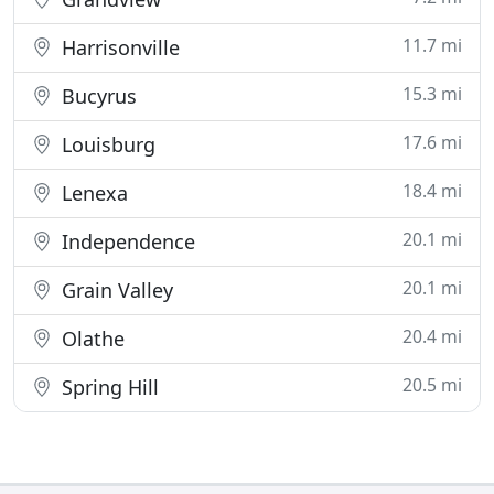
11.7 mi
Harrisonville
15.3 mi
Bucyrus
17.6 mi
Louisburg
18.4 mi
Lenexa
20.1 mi
Independence
20.1 mi
Grain Valley
20.4 mi
Olathe
20.5 mi
Spring Hill