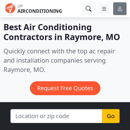
UP
AIRCONDITIONING
Best Air Conditioning
Contractors in
Raymore, MO
Quickly connect with the top ac repair
and installation companies serving
Raymore, MO.
Request Free Quotes
Go