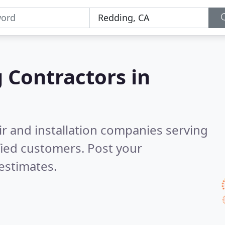
g Contractors in
ir and installation companies serving
fied customers. Post your
estimates.