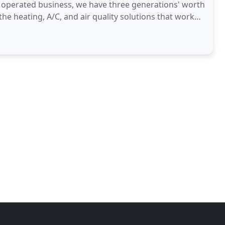
d operated business, we have three generations' worth
the heating, A/C, and air quality solutions that work