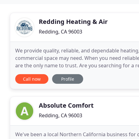
Redding Heating & Air
Redding, CA 96003
We provide quality, reliable, and dependable heating,
commercial space may need. When you need reliable 
are the only name to trust. Are you searching for a 
treat you with respect and be dedicated to
Call now
Profile
Absolute Comfort
Redding, CA 96003
We've been a local Northern California business for 