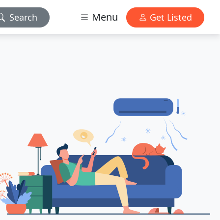
Menu
Search
Get Listed