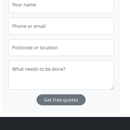
Your name
Phone or email
Postcode or location
What needs to be done?
Get free quotes