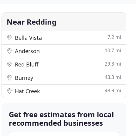
Near Redding
7.2 mi
Bella Vista
10.7 mi
Anderson
29.3 mi
Red Bluff
43.3 mi
Burney
48.9 mi
Hat Creek
Get free estimates from local
recommended businesses