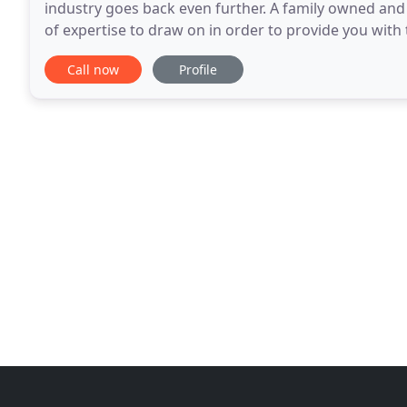
industry goes back even further. A family owned an
of expertise to draw on in order to provide you with 
best for your situation. We are a fully
Call now
Profile