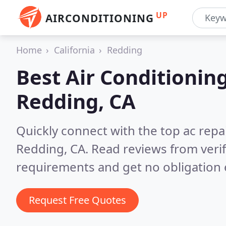
UP
AIRCONDITIONING
Home
California
Redding
Best Air Conditionin
Redding, CA
Quickly connect with the top ac repa
Redding, CA.
Read reviews from veri
requirements and get no obligation 
Request Free Quotes