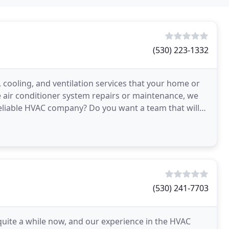
(530) 223-1332
 cooling, and ventilation services that your home or
air conditioner system repairs or maintenance, we
reliable HVAC company? Do you want a team that will
(530) 241-7703
quite a while now, and our experience in the HVAC