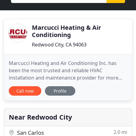
Marcucci Heating & Air
Conditioning
Redwood City, CA 94063
Marcucci Heating and Air Conditioning Inc. has
been the most trusted and reliable HVAC
installation and maintenance provider for more
than four decades now. With new enthusiastic
Call now
Profile
leadership, we are well positioned to keep pace
with our fast-changing industry. From high-
efficiency units to cutting-edge solar-powered
equipment, we can provide both cutting
Near Redwood City
2.0 mi
San Carlos