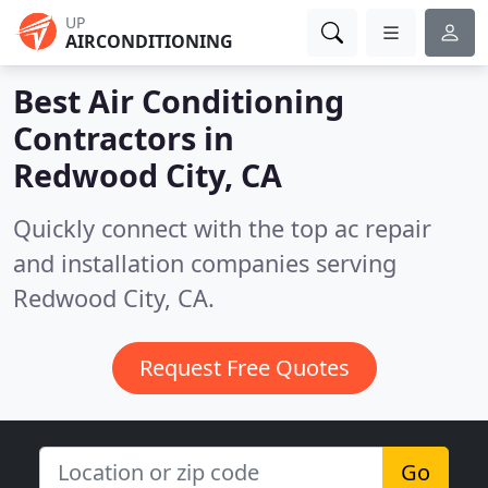
UP
AIRCONDITIONING
Best Air Conditioning
Contractors in
Redwood City, CA
Quickly connect with the top ac repair
and installation companies serving
Redwood City, CA.
Request Free Quotes
Go