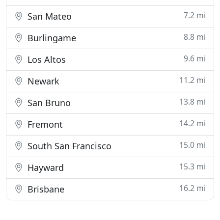
7.2 mi
San Mateo
8.8 mi
Burlingame
9.6 mi
Los Altos
11.2 mi
Newark
13.8 mi
San Bruno
14.2 mi
Fremont
15.0 mi
South San Francisco
15.3 mi
Hayward
16.2 mi
Brisbane