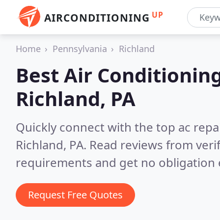
UP
AIRCONDITIONING
Home
Pennsylvania
Richland
Best Air Conditionin
Richland, PA
Quickly connect with the top ac repa
Richland, PA.
Read reviews from veri
requirements and get no obligation 
Request Free Quotes