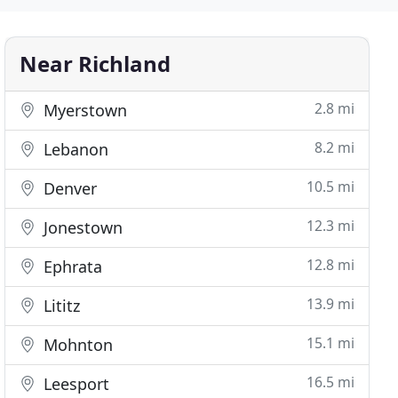
Near Richland
2.8 mi
Myerstown
8.2 mi
Lebanon
10.5 mi
Denver
12.3 mi
Jonestown
12.8 mi
Ephrata
13.9 mi
Lititz
15.1 mi
Mohnton
16.5 mi
Leesport