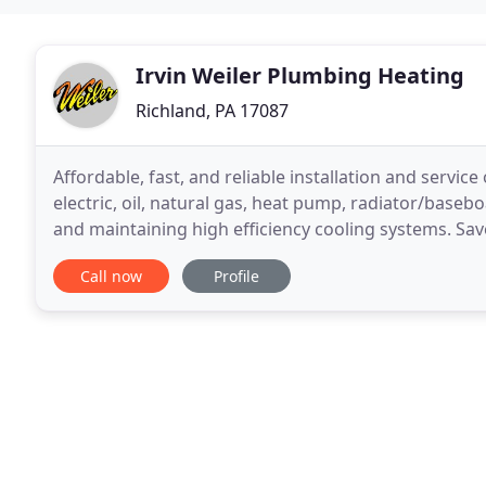
Irvin Weiler Plumbing Heating
Richland, PA 17087
Affordable, fast, and reliable installation and servic
electric, oil, natural gas, heat pump, radiator/baseb
and maintaining high efficiency cooling systems. Sa
your current system to keep you cool
Call now
Profile