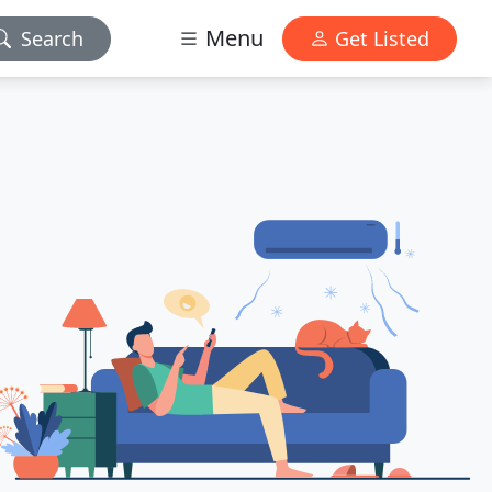
Menu
Search
Get Listed