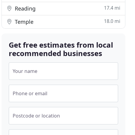
17.4 mi
Reading
18.0 mi
Temple
Get free estimates from local
recommended businesses
Your name
Phone or email
Postcode or location