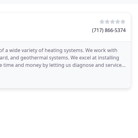
(717) 866-5374
e of a wide variety of heating systems. We work with
oard, and geothermal systems. We excel at installing
ve time and money by letting us diagnose and service