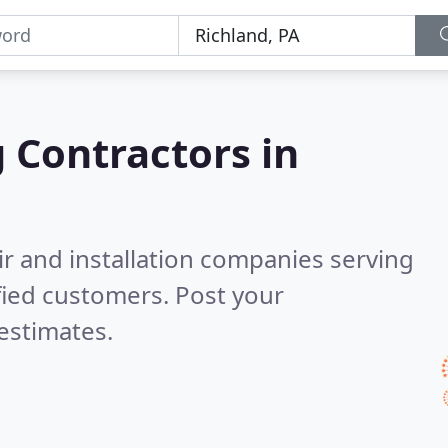
g Contractors in
ir and installation companies serving
fied customers. Post your
estimates.