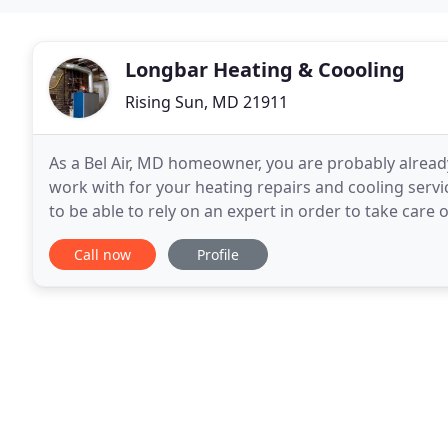
Longbar Heating & Coooling
Rising Sun, MD 21911
As a Bel Air, MD homeowner, you are probably alread
work with for your heating repairs and cooling servi
to be able to rely on an expert in order to take care
wants to have to deal with having
Call now
Profile