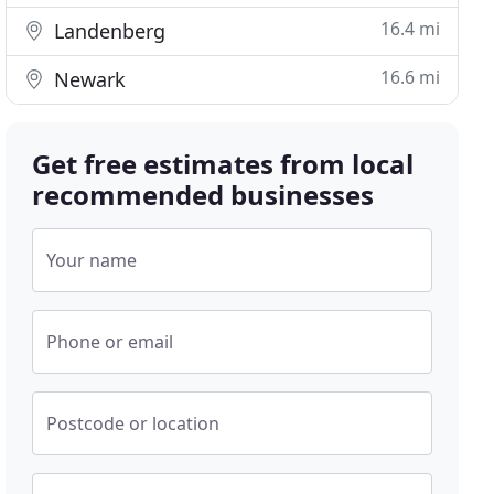
16.4 mi
Landenberg
16.6 mi
Newark
Get free estimates from local
recommended businesses
Your name
Phone or email
Postcode or location