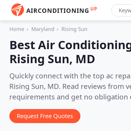
UP
AIRCONDITIONING
Home
Maryland
Rising Sun
Best Air Conditionin
Rising Sun, MD
Quickly connect with the top ac repa
Rising Sun, MD.
Read reviews from ve
requirements and get no obligation 
Request Free Quotes