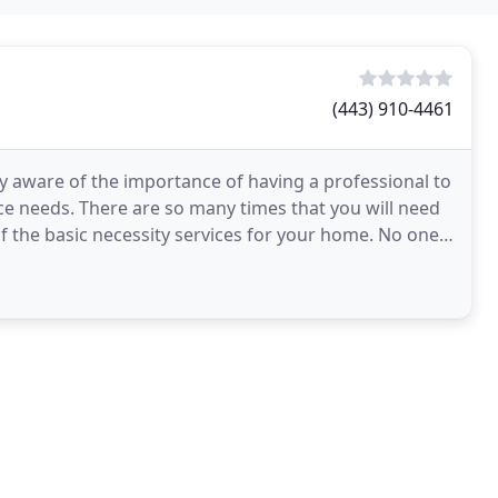
(443) 910-4461
y aware of the importance of having a professional to
ce needs. There are so many times that you will need
 of the basic necessity services for your home. No one