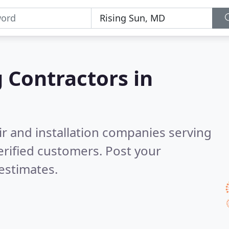
g Contractors in
ir and installation companies serving
rified customers. Post your
estimates.