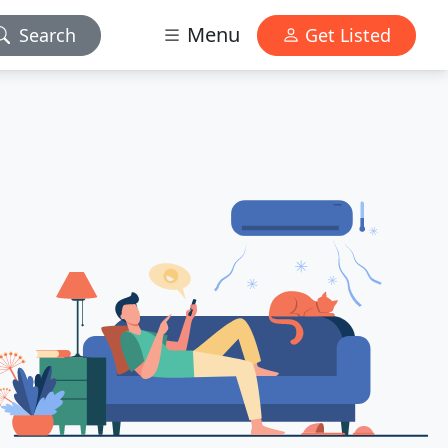
Menu
Search
Get Listed