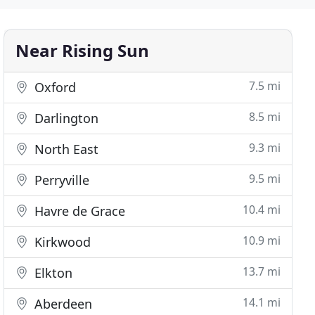
Near Rising Sun
7.5 mi
Oxford
8.5 mi
Darlington
9.3 mi
North East
9.5 mi
Perryville
10.4 mi
Havre de Grace
10.9 mi
Kirkwood
13.7 mi
Elkton
14.1 mi
Aberdeen