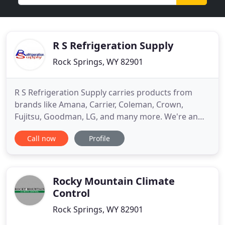
R S Refrigeration Supply
Rock Springs, WY 82901
R S Refrigeration Supply carries products from
brands like Amana, Carrier, Coleman, Crown,
Fujitsu, Goodman, LG, and many more. We're an
authorized distributor of Napoleon Quality
Call now
Profile
Fireplaces, including wood-burning, gas, and
electric fireplaces. Choose from a range of energy-
efficient and effective cooling and freezing
appliances to store food and other
Rocky Mountain Climate
Control
Rock Springs, WY 82901