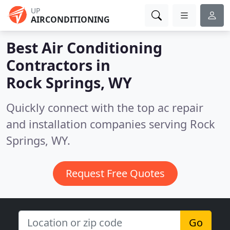
UP
AIRCONDITIONING
Best Air Conditioning
Contractors in
Rock Springs, WY
Quickly connect with the top ac repair
and installation companies serving Rock
Springs, WY.
Request Free Quotes
Go