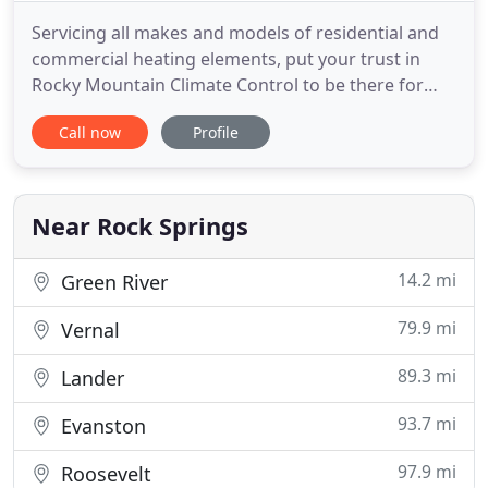
Servicing all makes and models of residential and
commercial heating elements, put your trust in
Rocky Mountain Climate Control to be there for
you 24 hours a day. Don't let the heat get to you
Call now
Profile
during the hot summer months. Rely on our
trained technicians to solve central air or individual
unit problems you're facing. Contact us today for
fast service
Near Rock Springs
14.2 mi
Green River
79.9 mi
Vernal
89.3 mi
Lander
93.7 mi
Evanston
97.9 mi
Roosevelt