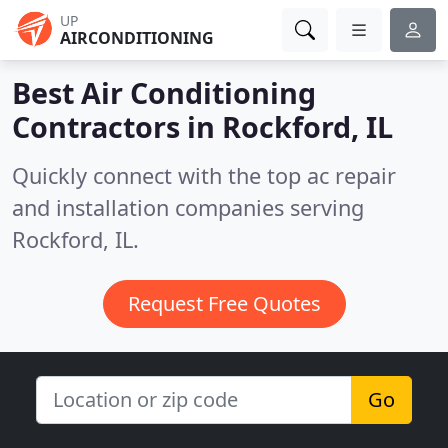
UP
AIRCONDITIONING
Best Air Conditioning
Contractors in
Rockford, IL
Quickly connect with the top ac repair
and installation companies serving
Rockford, IL.
Request Free Quotes
Go