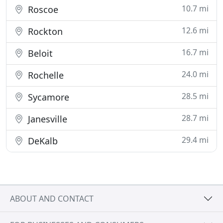
10.7 mi
Roscoe
12.6 mi
Rockton
16.7 mi
Beloit
24.0 mi
Rochelle
28.5 mi
Sycamore
28.7 mi
Janesville
29.4 mi
DeKalb
ABOUT AND CONTACT