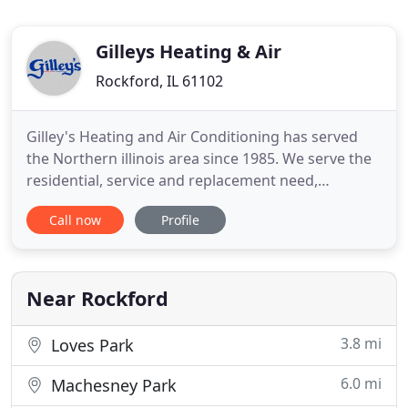
Gilleys Heating & Air
Rockford, IL 61102
Gilley's Heating and Air Conditioning has served
the Northern illinois area since 1985. We serve the
residential, service and replacement need,
commercial service and replacement and any new
Call now
Profile
construction as well. Air pollution is a serious
problem - especially inside your home! The EPA has
named indoor air pollution as one of the top 5
environmental
Near Rockford
3.8 mi
Loves Park
6.0 mi
Machesney Park