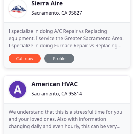
Sierra Aire
Sacramento, CA 95827
I specialize in doing A/C Repair vs Replacing
equipment. I service the Greater Sacramento Area.
I specialize in doing Furnace Repair vs Replacing
equipment. More often when a homeowner is told
Call now
Profile
they should replace their HVAC unit I'm able to
repair it. Our goal is to fix your air conditioner but
only if it makes sense. To get a second opinion, give
me
American HVAC
Sacramento, CA 95814
We understand that this is a stressful time for you
and your loved ones. Also with information
changing daily and even hourly, this can be very
frustrating for many people. This is why, I wanted