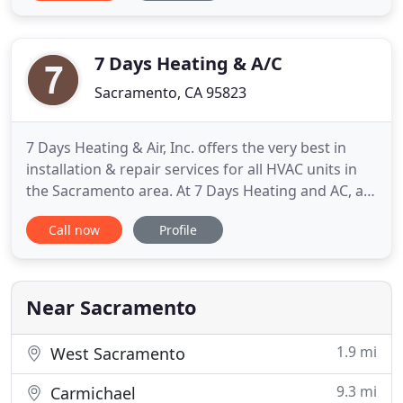
come and do the tune up of my air conditioner and
furnace, and what a sweet guy! He gave me many
recommendations
7 Days Heating & A/C
Sacramento, CA 95823
7 Days Heating & Air, Inc. offers the very best in
installation & repair services for all HVAC units in
the Sacramento area. At 7 Days Heating and AC, all
our technicians are highly trained HVAC
Call now
Profile
professionals. Whether your problem involves
repair services or installation, my skilled staff at 7
Days Heating and AC can handle any job! We cover
HVAC in
Near Sacramento
1.9 mi
West Sacramento
9.3 mi
Carmichael