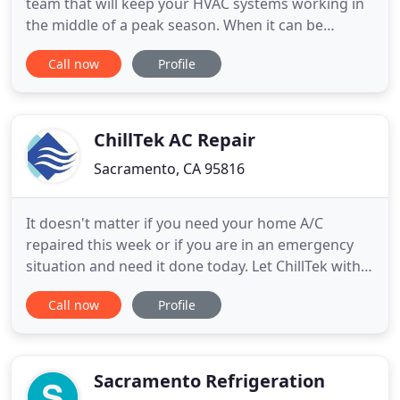
team that will keep your HVAC systems working in
the middle of a peak season. When it can be
extremely frustrating to have your HVAC system
Call now
Profile
shut down in 100 degree weather. After all, your
HVAC systems should be controlling the climate so
you can stay comfortable as you go about your
day. At Pacific Heat
ChillTek AC Repair
Sacramento, CA 95816
It doesn't matter if you need your home A/C
repaired this week or if you are in an emergency
situation and need it done today. Let ChillTek with
our prompt same -day air conditioning repair
Call now
Profile
service come to the rescue! Our technicians and
contractors specialize in repairs, maintenance and
installation with years of experience and are some
of the most
Sacramento Refrigeration