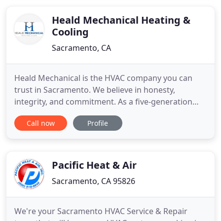
locally owned and operated HVAC Company has
been providing excellent heating
Heald Mechanical Heating &
Cooling
Sacramento, CA
Heald Mechanical is the HVAC company you can
trust in Sacramento. We believe in honesty,
integrity, and commitment. As a five-generation
business for over 100 years, we treat our
Call now
Profile
customers as if they are a part of the family. We are
known for our old-fashioned, personalized service.
Our caring staff will handle your calls on a case-by-
case basis. Our
Pacific Heat & Air
Sacramento, CA 95826
We're your Sacramento HVAC Service & Repair