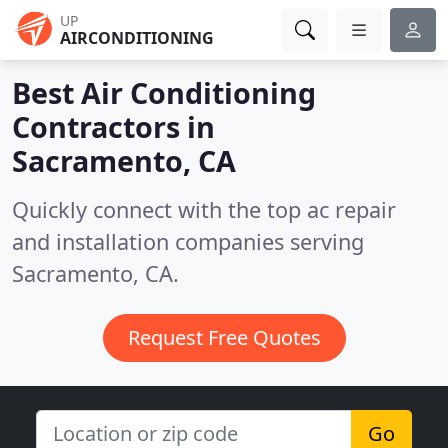
UP
AIRCONDITIONING
Best Air Conditioning
Contractors in
Sacramento, CA
Quickly connect with the top ac repair
and installation companies serving
Sacramento, CA.
Request Free Quotes
Go