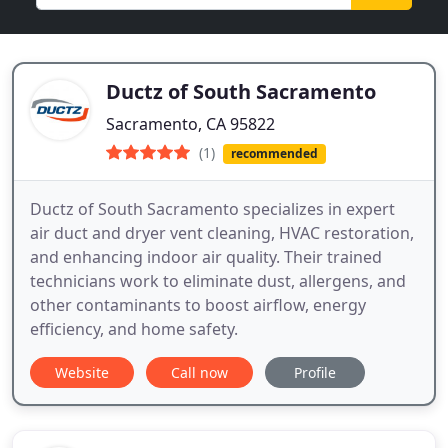
Ductz of South Sacramento
Sacramento, CA 95822
(1)
recommended
Ductz of South Sacramento specializes in expert
air duct and dryer vent cleaning, HVAC restoration,
and enhancing indoor air quality. Their trained
technicians work to eliminate dust, allergens, and
other contaminants to boost airflow, energy
efficiency, and home safety.
Website
Call now
Profile