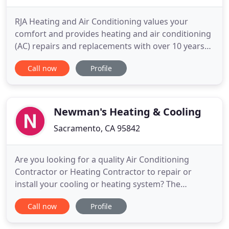
RJA Heating and Air Conditioning values your
comfort and provides heating and air conditioning
(AC) repairs and replacements with over 10 years
of experience. Our talented HVAC specialists serve
Call now
Profile
Sacramento, CA-area homes and businesses with
their highly skilled repairs on all makes and models
of heating and AC systems. You can rest easy
knowing our
Newman's Heating & Cooling
Sacramento, CA 95842
Are you looking for a quality Air Conditioning
Contractor or Heating Contractor to repair or
install your cooling or heating system? The
experienced team at Newman's Heating and
Call now
Profile
Cooling is ready to solve your air conditioning or
heating problem 24 hours a day 7 days a week! Our