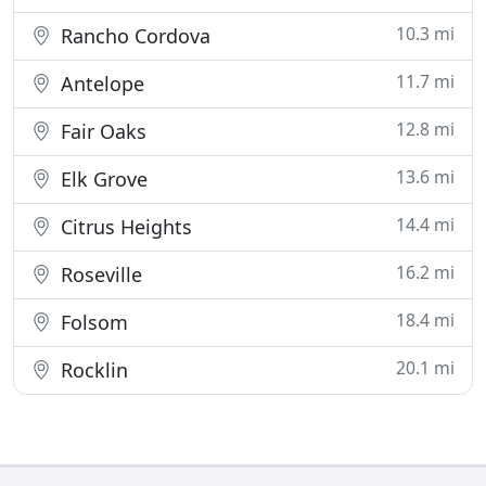
10.3 mi
Rancho Cordova
11.7 mi
Antelope
12.8 mi
Fair Oaks
13.6 mi
Elk Grove
14.4 mi
Citrus Heights
16.2 mi
Roseville
18.4 mi
Folsom
20.1 mi
Rocklin