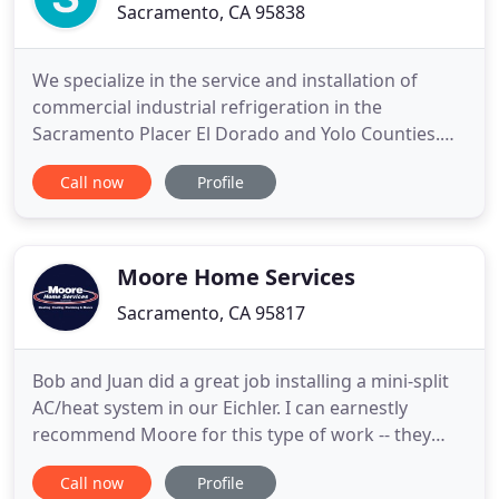
Sacramento, CA 95838
We specialize in the service and installation of
commercial industrial refrigeration in the
Sacramento Placer El Dorado and Yolo Counties.
Planned Maintenance Agreements for restaurants,
Call now
Profile
grocery stores, school districts, and any other
facility with commercial refrigeration needs. At
Sacramento Refrigeration, we have developed a
strong reputation in
Moore Home Services
Sacramento, CA 95817
Bob and Juan did a great job installing a mini-split
AC/heat system in our Eichler. I can earnestly
recommend Moore for this type of work -- they
were efficient, courteous and quick and fairly
Call now
Profile
priced. Thanks for a job well done. Just had Karl