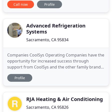
Call now
Profile
to reach out and let everyone know that American
HVAC Inc. has chosen to remain open to ensure
service for all of our clients in this time of stress.
The last
Advanced Refrigeration
Systems
Sacramento, CA 95834
Companies CoolSys Operating Companies have the
opportunity for increased success through
support from CoolSys and the other family brands.
Customers As a refrigeration and HVAC company,
Profile
CoolSys serves commercial and industrial
customers in multiple segments across the nation.
Careers Grow with a national company that
provides high-level support
RJA Heating & Air Conditioning
Sacramento, CA 95826