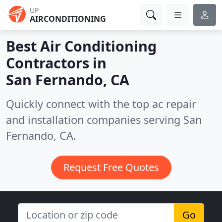
UP
AIRCONDITIONING
Best Air Conditioning
Contractors in
San Fernando, CA
Quickly connect with the top ac repair
and installation companies serving San
Fernando, CA.
Request Free Quotes
Go