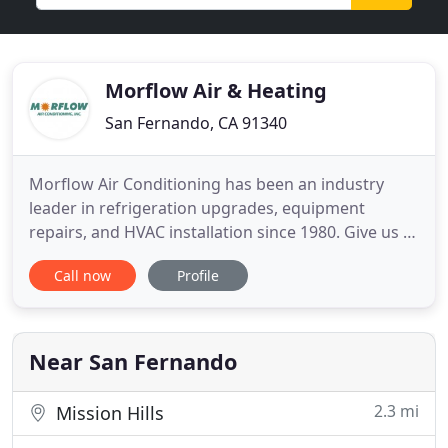
Morflow Air & Heating
San Fernando, CA 91340
Morflow Air Conditioning has been an industry
leader in refrigeration upgrades, equipment
repairs, and HVAC installation since 1980. Give us a
call and we'll gladly help you pick out and install the
Call now
Profile
right model best suited for your needs!
Maintaining your air conditioning or heating
systems before a problem occurs will help you save
money in the long
Near San Fernando
2.3 mi
Mission Hills