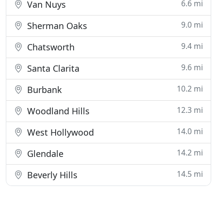
6.6 mi
Van Nuys
9.0 mi
Sherman Oaks
9.4 mi
Chatsworth
9.6 mi
Santa Clarita
10.2 mi
Burbank
12.3 mi
Woodland Hills
14.0 mi
West Hollywood
14.2 mi
Glendale
14.5 mi
Beverly Hills