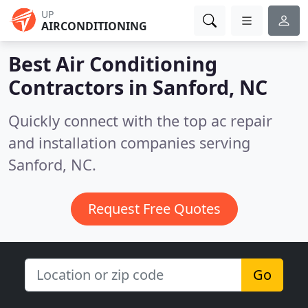
UP
AIRCONDITIONING
Best Air Conditioning
Contractors in
Sanford, NC
Quickly connect with the top ac repair
and installation companies serving
Sanford, NC.
Request Free Quotes
Go