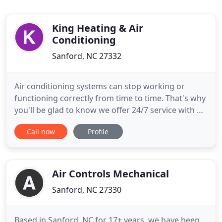
King Heating & Air
Conditioning
Sanford, NC 27332
Air conditioning systems can stop working or
functioning correctly from time to time. That's why
you'll be glad to know we offer 24/7 service with no
extra fee for Members, as well as a free service call
Call now
Profile
with all repairs. How old is your central air
conditioning unit? If it's 10 years old or older, it has
reached its life expectancy. Replacing your
Air Controls Mechanical
Sanford, NC 27330
Based in Sanford, NC for 17+ years, we have been