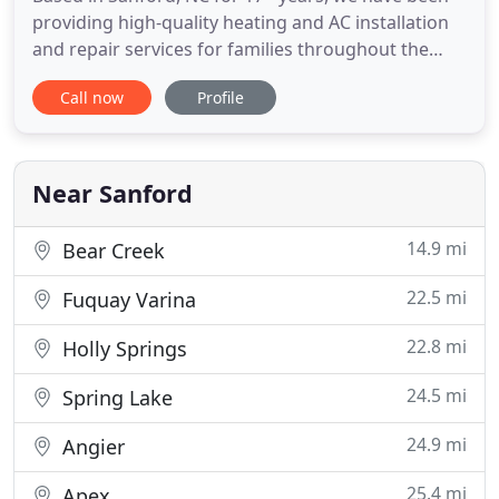
providing high-quality heating and AC installation
and repair services for families throughout the
area. Based in Sanford, NC and servicing the entire
Call now
Profile
region for over 17+ years, we have been providing
expert heating and AC installation and repair
services for families. Based in Sanford NC, for 17+
years
Near Sanford
14.9 mi
Bear Creek
22.5 mi
Fuquay Varina
22.8 mi
Holly Springs
24.5 mi
Spring Lake
24.9 mi
Angier
25.4 mi
Apex