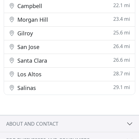
22.1 mi
Campbell
23.4 mi
Morgan Hill
25.6 mi
Gilroy
26.4 mi
San Jose
26.6 mi
Santa Clara
28.7 mi
Los Altos
29.1 mi
Salinas
ABOUT AND CONTACT