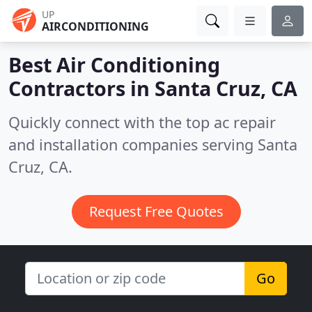
UP
AIRCONDITIONING
Best Air Conditioning
Contractors in
Santa Cruz, CA
Quickly connect with the top ac repair
and installation companies serving Santa
Cruz, CA.
Request Free Quotes
Go