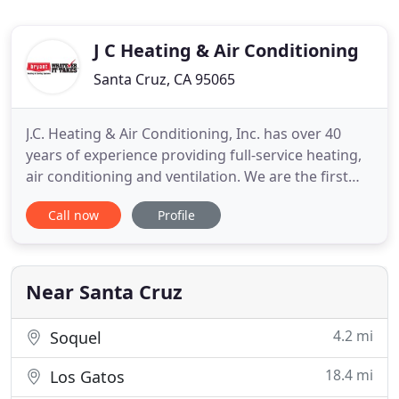
J C Heating & Air Conditioning
Santa Cruz, CA 95065
J.C. Heating & Air Conditioning, Inc. has over 40
years of experience providing full-service heating,
air conditioning and ventilation. We are the first
choice when it comes to providing the dedicated
Call now
Profile
service you and your family deserve. Our experts
are the solution that fits your family's needs. No
job is too big or too small for us, and we do the
Near Santa Cruz
4.2 mi
Soquel
18.4 mi
Los Gatos