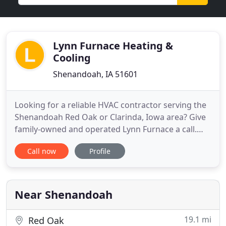
Lynn Furnace Heating &
Cooling
Shenandoah, IA 51601
Looking for a reliable HVAC contractor serving the
Shenandoah Red Oak or Clarinda, Iowa area? Give
family-owned and operated Lynn Furnace a call.
We've been providing our neighbors with top-
Call now
Profile
notch HVAC services since 1953. That's more than
60 years of offering heating and cooling services to
homeowners and business owners in and around
Shenandoah. Our
Near Shenandoah
19.1 mi
Red Oak