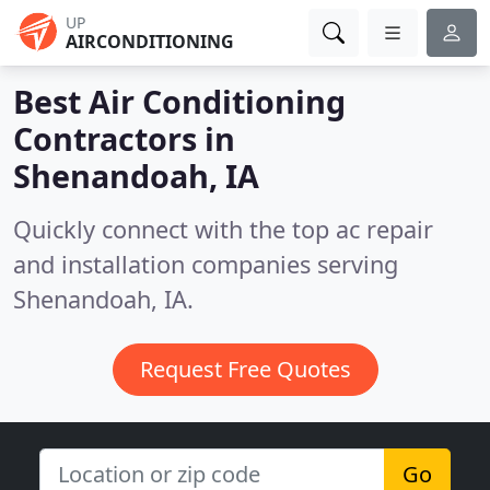
UP
AIRCONDITIONING
Best Air Conditioning
Contractors in
Shenandoah, IA
Quickly connect with the top ac repair
and installation companies serving
Shenandoah, IA.
Request Free Quotes
Go