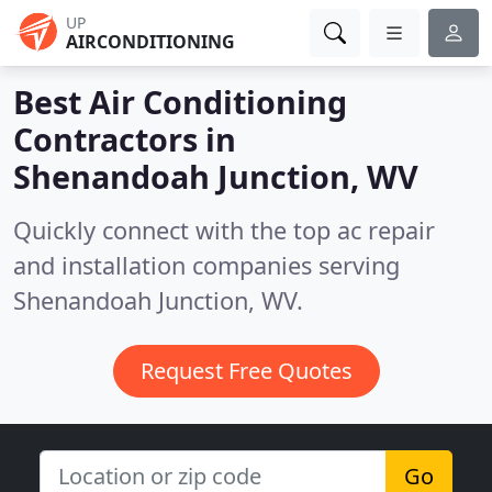
UP
AIRCONDITIONING
Best Air Conditioning
Contractors in
Shenandoah Junction, WV
Quickly connect with the top ac repair
and installation companies serving
Shenandoah Junction, WV.
Request Free Quotes
Go