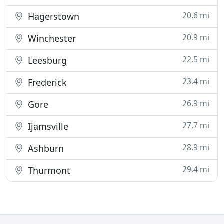
20.6 mi
Hagerstown
20.9 mi
Winchester
22.5 mi
Leesburg
23.4 mi
Frederick
26.9 mi
Gore
27.7 mi
Ijamsville
28.9 mi
Ashburn
29.4 mi
Thurmont