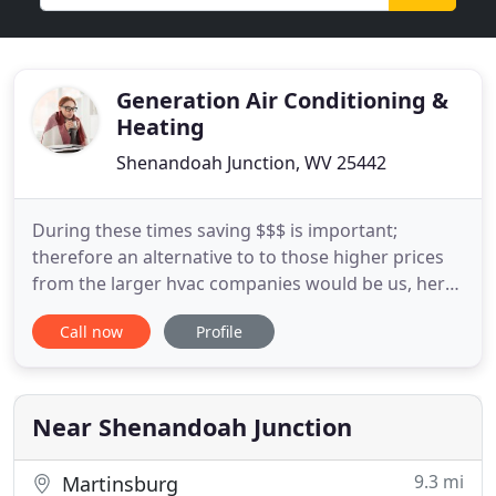
Generation Air Conditioning &
Heating
Shenandoah Junction, WV 25442
During these times saving $$$ is important;
therefore an alternative to to those higher prices
from the larger hvac companies would be us, here
at Generation Air Conditioning & Heating, so
Call now
Profile
please keep us in mind; The Young Family for your
home or business's heating and cooling equipment
maintenances and repairs. Whether you need a
maintenance check
Near Shenandoah Junction
9.3 mi
Martinsburg