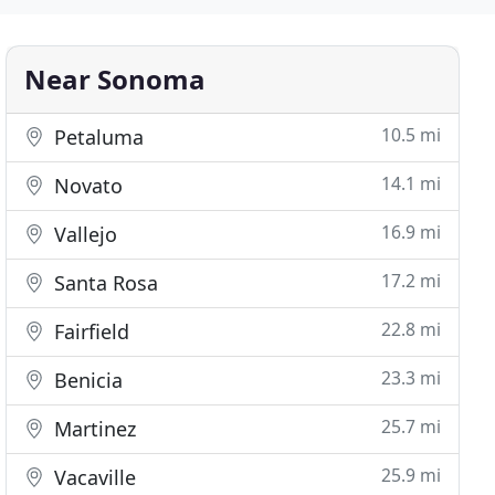
Near Sonoma
10.5 mi
Petaluma
14.1 mi
Novato
16.9 mi
Vallejo
17.2 mi
Santa Rosa
22.8 mi
Fairfield
23.3 mi
Benicia
25.7 mi
Martinez
25.9 mi
Vacaville