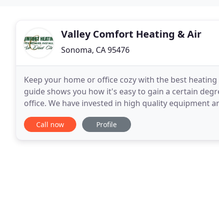
Valley Comfort Heating & Air
Sonoma, CA 95476
Keep your home or office cozy with the best heatin
guide shows you how it's easy to gain a certain degre
office. We have invested in high quality equipment 
home heating comfort expectations. If you
Call now
Profile