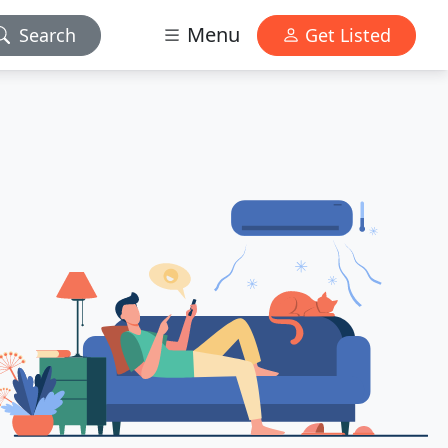
Menu
Search
Get Listed