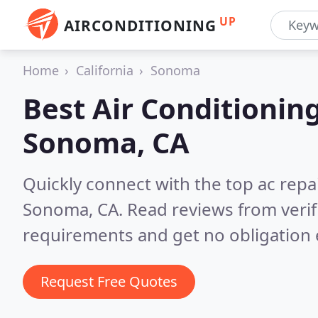
UP
AIRCONDITIONING
Home
California
Sonoma
Best Air Conditionin
Sonoma, CA
Quickly connect with the top ac repa
Sonoma, CA.
Read reviews from veri
requirements and get no obligation 
Request Free Quotes