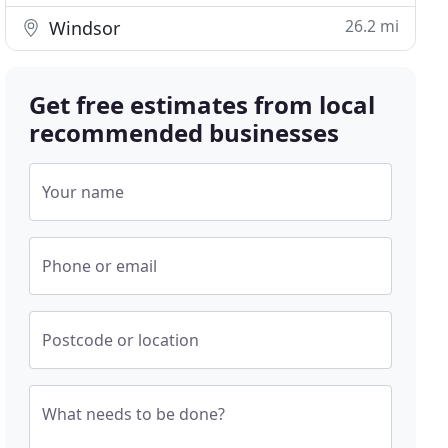
26.2 mi
Windsor
Get free estimates from local
recommended businesses
Your name
Phone or email
Postcode or location
What needs to be done?