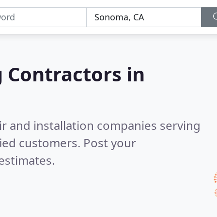
g Contractors in
ir and installation companies serving
fied customers. Post your
estimates.