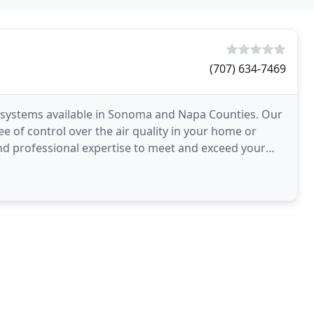
(707) 634-7469
g systems available in Sonoma and Napa Counties. Our
e of control over the air quality in your home or
and professional expertise to meet and exceed your