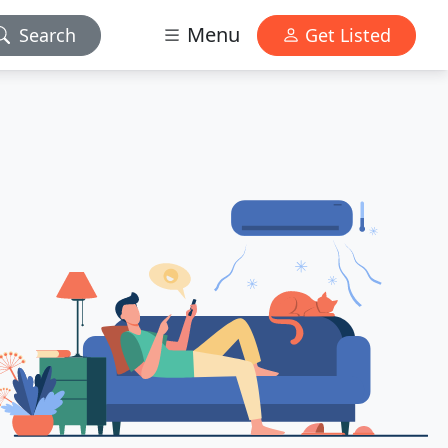
Menu
Search
Get Listed