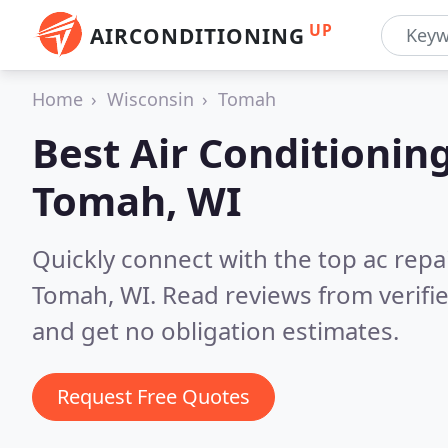
UP
AIRCONDITIONING
Home
Wisconsin
Tomah
Best Air Conditionin
Tomah, WI
Quickly connect with the top ac repa
Tomah, WI.
Read reviews from verifi
and get no obligation estimates.
Request Free Quotes