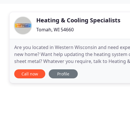
Heating & Cooling Specialists
Tomah, WI 54660
Are you located in Western Wisconsin and need exper
new home? Want help updating the heating system on
sheet metal? Whatever you require, talk to Heating &
Specialists, we understand how important it
Call now
Profile