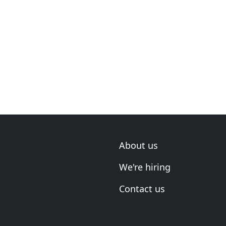
About us
We're hiring
Contact us