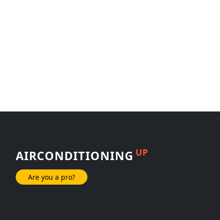
UP
AIRCONDITIONING
Are you a pro?