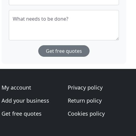
What needs to be done?
Get free quotes
My account
Privacy policy
Add your business
Return policy
Get free quotes
Cookies policy