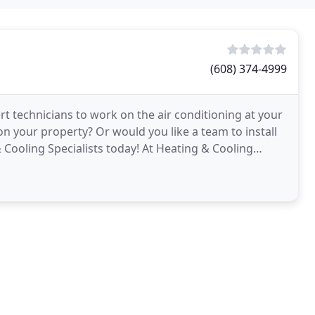
(608) 374-4999
t technicians to work on the air conditioning at your
 your property? Or would you like a team to install
 Cooling Specialists today! At Heating & Cooling