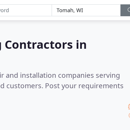
g Contractors in
ir and installation companies serving
ed customers. Post your requirements