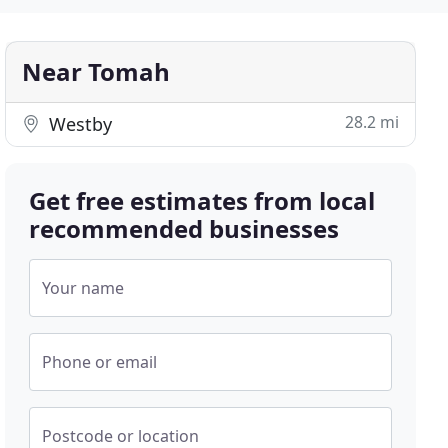
Near Tomah
28.2 mi
Westby
Get free estimates from local
recommended businesses
Your name
Phone or email
Postcode or location