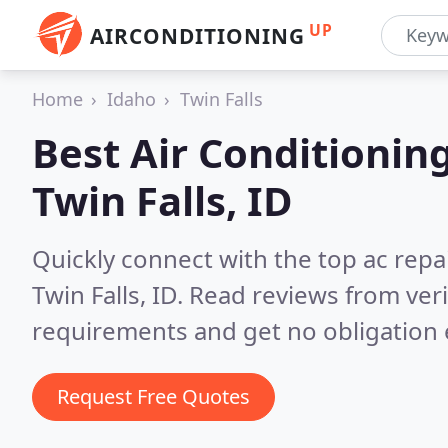
UP
AIRCONDITIONING
Home
Idaho
Twin Falls
Best Air Conditionin
Twin Falls, ID
Quickly connect with the top ac repa
Twin Falls, ID.
Read reviews from veri
requirements and get no obligation 
Request Free Quotes