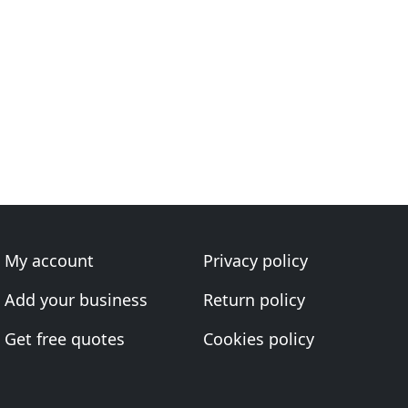
My account
Privacy policy
Add your business
Return policy
Get free quotes
Cookies policy