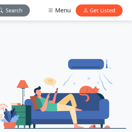
Menu
Search
Get Listed