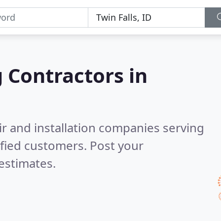
g Contractors in
ir and installation companies serving
fied customers. Post your
estimates.