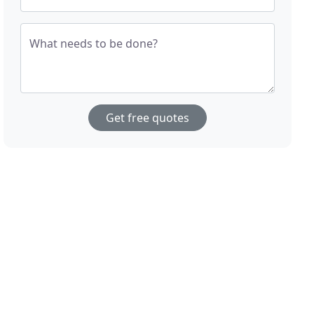
What needs to be done?
Get free quotes