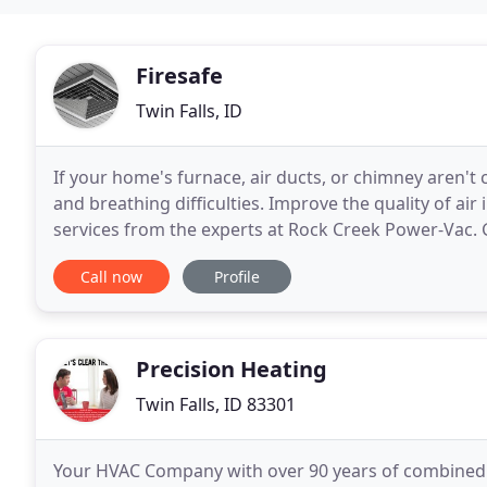
Firesafe
Twin Falls, ID
If your home's furnace, air ducts, or chimney aren't 
and breathing difficulties. Improve the quality of ai
services from the experts at Rock Creek Power-Vac.
it more efficient and help you breathe
Call now
Profile
Precision Heating
Twin Falls, ID 83301
Your HVAC Company with over 90 years of combined ser