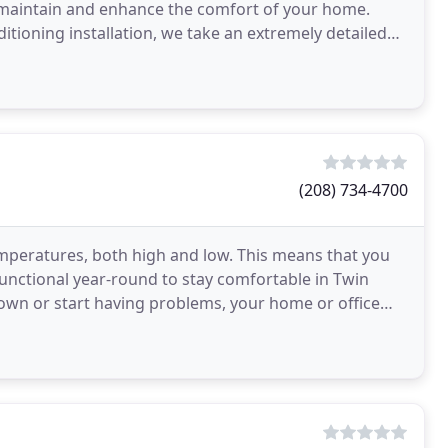
 maintain and enhance the comfort of your home.
itioning installation, we take an extremely detailed
(208) 734-4700
mperatures, both high and low. This means that you
unctional year-round to stay comfortable in Twin
own or start having problems, your home or office