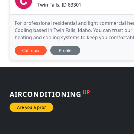
Twin Falls, ID 83301
For professional residential and light commercial he
Cooling based in Twin Falls, Idaho. You can trust our
heating and cooling systems to keep you comfortable 
Jerome, Cassia, and Minidoka Counties with
Call now
Profile
UP
AIRCONDITIONING
Are you a pro?