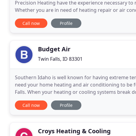
Precision Heating have the experience necessary to
Whether you are in need of heating repair or air cond
approach to HVAC services and strive to
Call now
Profile
Budget Air
Twin Falls, ID 83301
Southern Idaho is well known for having extreme te
need your home heating and air conditioning to be f
Falls. When your heating or cooling systems break d
can quickly become uncomfortable. We believe your
Call now
Profile
Croys Heating & Cooling