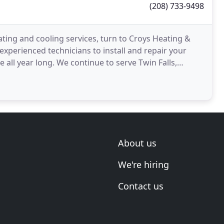
(208) 733-9498
ating and cooling services, turn to Croys Heating &
 experienced technicians to install and repair your
all year long. We continue to serve Twin Falls,
About us
We're hiring
Contact us