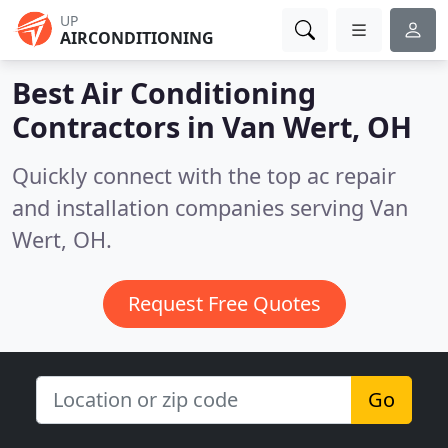
UP
AIRCONDITIONING
Best Air Conditioning
Contractors in
Van Wert, OH
Quickly connect with the top ac repair
and installation companies serving Van
Wert, OH.
Request Free Quotes
Go