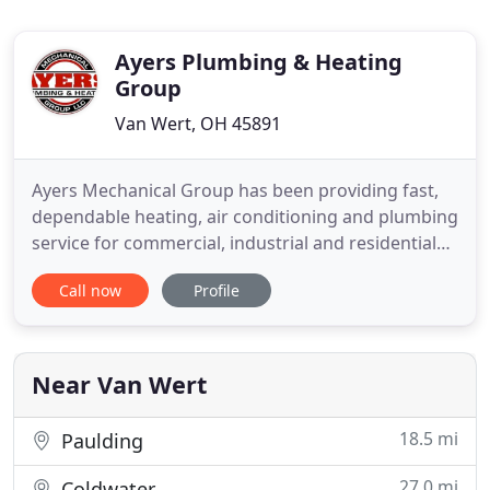
Ayers Plumbing & Heating
Group
Van Wert, OH 45891
Ayers Mechanical Group has been providing fast,
dependable heating, air conditioning and plumbing
service for commercial, industrial and residential
customers in Van Wert, Ohio since 1984. You'll
Call now
Profile
receive attentive service from a professional,
knowledgeable staff. We have a full fleet of
experienced technicians and are here for you 24
hours day/7 days
Near Van Wert
18.5 mi
Paulding
27.0 mi
Coldwater