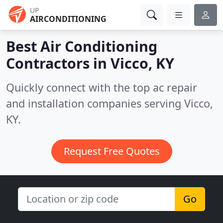
UP
AIRCONDITIONING
Best Air Conditioning
Contractors in
Vicco, KY
Quickly connect with the top ac repair
and installation companies serving Vicco,
KY.
Request Free Quotes
Go