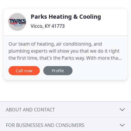
Parks Heating & Cooling
Vicco, KY 41773
Our team of heating, air conditioning, and
plumbing experts will show you that we do it right
the first time, that's the Parks way. With more than
40 years of professional experience, our team at
Call now
Profile
Parks Heating, Cooling & Plumbing has been
committed to providing outstanding Charlotte
heating, cooling, and plumbing services. Our
family-owned and operated
ABOUT AND CONTACT
FOR BUSINESSES AND CONSUMERS