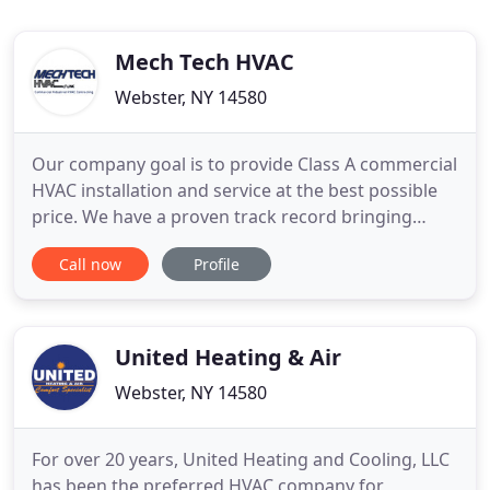
Mech Tech HVAC
Webster, NY 14580
Our company goal is to provide Class A commercial
HVAC installation and service at the best possible
price. We have a proven track record bringing
projects in on time, on budget, and zero punchlist.
Call now
Profile
Our experience in building commercial HVAC
Projects with corporation owner Edward Burns
"hands on" approach allows our organization to
install systems at
United Heating & Air
Webster, NY 14580
For over 20 years, United Heating and Cooling, LLC
has been the preferred HVAC company for