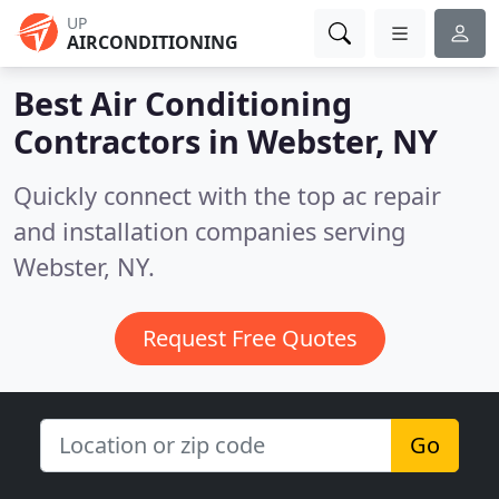
UP
AIRCONDITIONING
Best Air Conditioning
Contractors in
Webster, NY
Quickly connect with the top ac repair
and installation companies serving
Webster, NY.
Request Free Quotes
Go