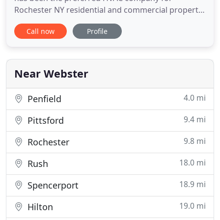
Rochester NY residential and commercial property
owners. We have been providing professional
Call now
Profile
services to families and businesses throughout the
city, earning an impeccable reputation. Thousands
of satisfied customers have made us "The
Company their neighbors'
Near Webster
4.0 mi
Penfield
9.4 mi
Pittsford
9.8 mi
Rochester
18.0 mi
Rush
18.9 mi
Spencerport
19.0 mi
Hilton