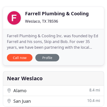
Farrell Plumbing & Cooling
Weslaco, TX 78596
Farrell Plumbing & Cooling Inc. was founded by Ed
Farrell and his sons, Skip and Bob. For over 35
years, we have been partnering with the local
community on a wide variety of projects involving:
Call now
Profile
schools, government work, industrial, commercial
and residential properties. As such, we have
developed an outstanding reputation within the
entire Weslaco
Near Weslaco
8.4 mi
Alamo
10.4 mi
San Juan