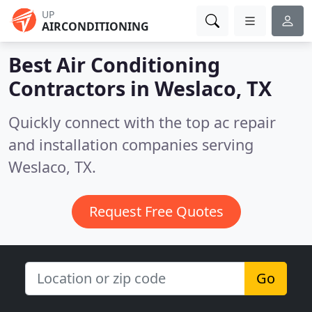
UP
AIRCONDITIONING
Best Air Conditioning
Contractors in
Weslaco, TX
Quickly connect with the top ac repair
and installation companies serving
Weslaco, TX.
Request Free Quotes
Go