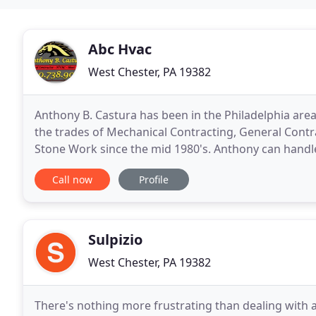
Abc Hvac
West Chester, PA 19382
Anthony B. Castura has been in the Philadelphia area 
the trades of Mechanical Contracting, General Contr
Stone Work since the mid 1980's. Anthony can handle
editions while keeping the project on budget
Call now
Profile
Sulpizio
West Chester, PA 19382
There's nothing more frustrating than dealing with 