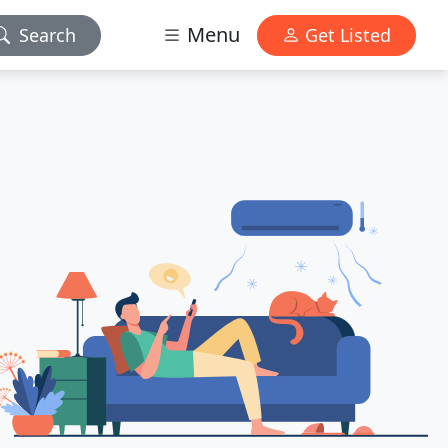
Menu
Search
Get Listed