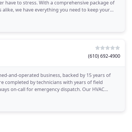
ver have to stress. With a comprehensive package of
nts alike, we have everything you need to keep your
(610) 692-4900
ned-and-operated business, backed by 15 years of
are completed by technicians with years of field
always on-call for emergency dispatch. Our HVAC