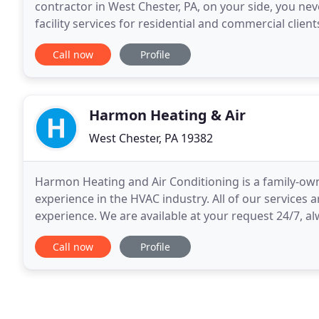
contractor in West Chester, PA, on your side, you ne
facility services for residential and commercial clie
HVAC and plumbing systems in tip-top shape
Call now
Profile
Harmon Heating & Air
West Chester, PA 19382
Harmon Heating and Air Conditioning is a family-ow
experience in the HVAC industry. All of our services 
experience. We are available at your request 24/7, 
services include care for central air conditioning
Call now
Profile