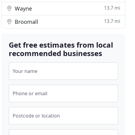
13.7 mi
Wayne
13.7 mi
Broomall
Get free estimates from local
recommended businesses
Your name
Phone or email
Postcode or location