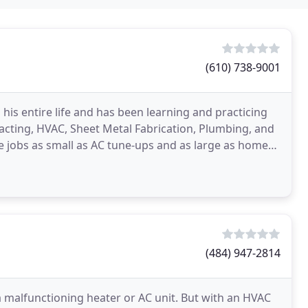
(610) 738-9001
his entire life and has been learning and practicing
acting, HVAC, Sheet Metal Fabrication, Plumbing, and
 jobs as small as AC tune-ups and as large as home
(484) 947-2814
a malfunctioning heater or AC unit. But with an HVAC