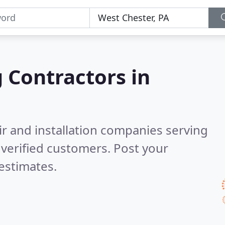
g Contractors in
ir and installation companies serving
verified customers. Post your
estimates.