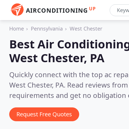
UP
AIRCONDITIONING
Home
Pennsylvania
West Chester
Best Air Conditionin
West Chester, PA
Quickly connect with the top ac repa
West Chester, PA.
Read reviews from 
requirements and get no obligation 
Request Free Quotes