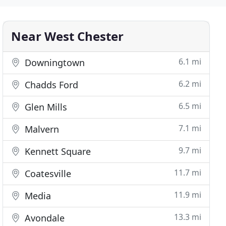
Near West Chester
6.1 mi
Downingtown
6.2 mi
Chadds Ford
6.5 mi
Glen Mills
7.1 mi
Malvern
9.7 mi
Kennett Square
11.7 mi
Coatesville
11.9 mi
Media
13.3 mi
Avondale