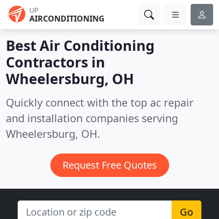
UP
AIRCONDITIONING
Best Air Conditioning
Contractors in
Wheelersburg, OH
Quickly connect with the top ac repair
and installation companies serving
Wheelersburg, OH.
Request Free Quotes
Go