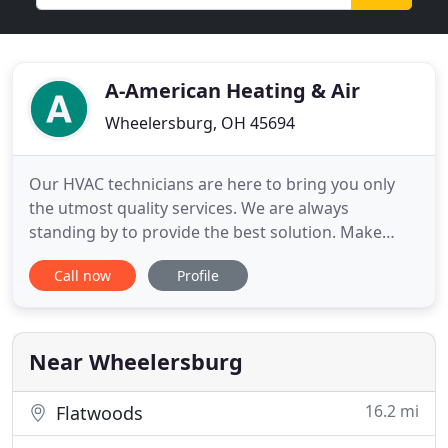
A-American Heating & Air
Wheelersburg, OH 45694
Our HVAC technicians are here to bring you only
the utmost quality services. We are always
standing by to provide the best solution. Make
sure to see us first before you go and buy a new
Call now
Profile
system. Go ahead and contact our air conditioning
contractor at A-American Heating & Air LLC today
to get started!
Near Wheelersburg
16.2 mi
Flatwoods