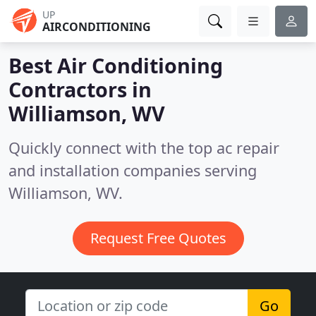
UP
AIRCONDITIONING
Best Air Conditioning
Contractors in
Williamson, WV
Quickly connect with the top ac repair
and installation companies serving
Williamson, WV.
Request Free Quotes
Go