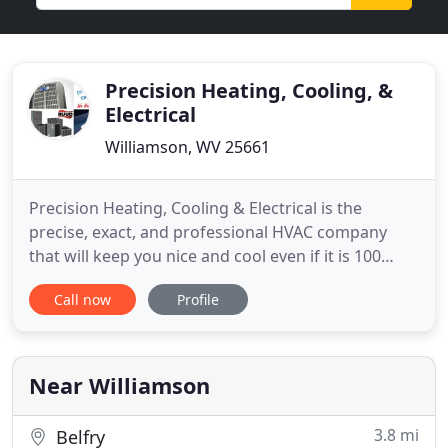
Precision Heating, Cooling, &
Electrical
Williamson, WV 25661
Precision Heating, Cooling & Electrical is the
precise, exact, and professional HVAC company
that will keep you nice and cool even if it is 100
degrees outside, and we will keep you warm in the
Call now
Profile
wintertime even if the temperatures drop to 0. Our
electrical division can handle anything from
replacing old light switches to completely wiring
new construction
Near Williamson
3.8 mi
Belfry