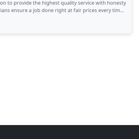
ion to provide the highest quality service with honesty
ans ensure a job done right at fair prices every time