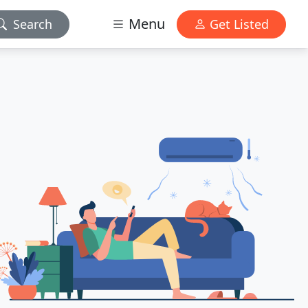
Menu
Search
Get Listed