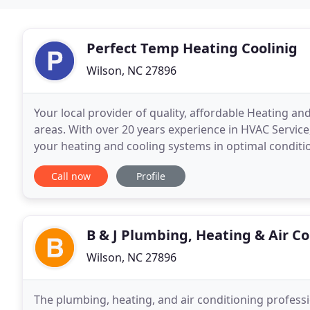
Perfect Temp Heating Coolinig
Wilson, NC 27896
Your local provider of quality, affordable Heating a
areas. With over 20 years experience in HVAC Service,
your heating and cooling systems in optimal conditi
insured and licensed in the State of
Call now
Profile
B & J Plumbing, Heating & Air C
Wilson, NC 27896
The plumbing, heating, and air conditioning professi