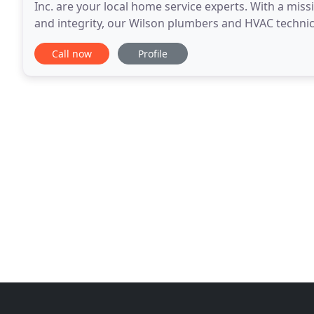
Inc. are your local home service experts. With a miss
and integrity, our Wilson plumbers and HVAC technici
without cutting corners or overselling
Call now
Profile