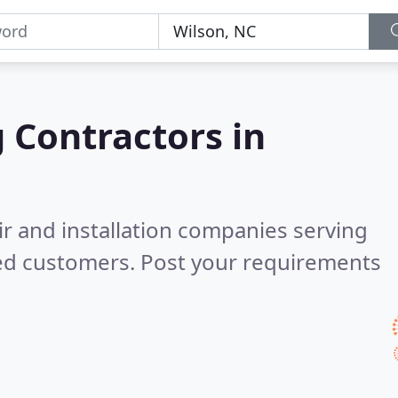
g Contractors in
ir and installation companies serving
ied customers. Post your requirements