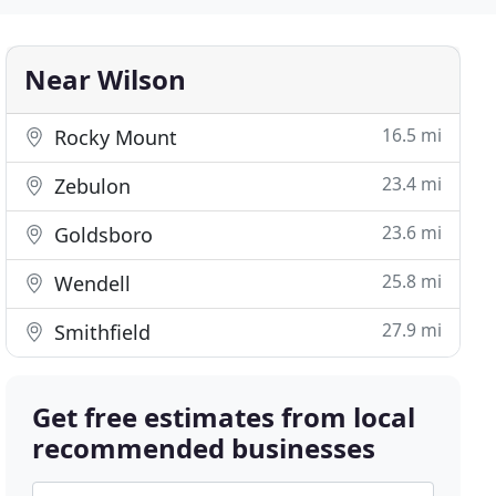
Near Wilson
16.5 mi
Rocky Mount
23.4 mi
Zebulon
23.6 mi
Goldsboro
25.8 mi
Wendell
27.9 mi
Smithfield
Get free estimates from local
recommended businesses