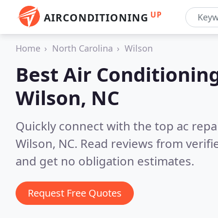
UP
AIRCONDITIONING
Home
North Carolina
Wilson
Best Air Conditionin
Wilson, NC
Quickly connect with the top ac repa
Wilson, NC.
Read reviews from verif
and get no obligation estimates.
Request Free Quotes