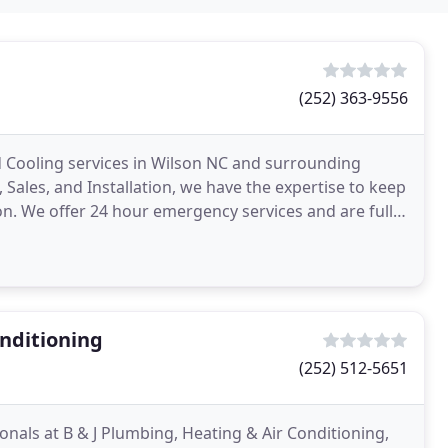
(252) 363-9556
nd Cooling services in Wilson NC and surrounding
 Sales, and Installation, we have the expertise to keep
on. We offer 24 hour emergency services and are fully
onditioning
(252) 512-5651
onals at B & J Plumbing, Heating & Air Conditioning,