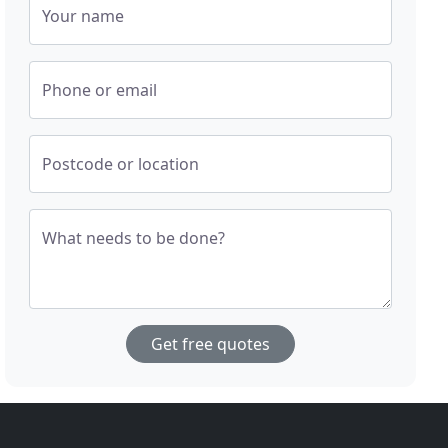
Your name
Phone or email
Postcode or location
What needs to be done?
Get free quotes