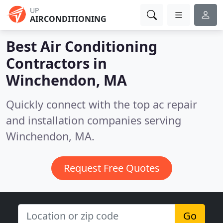
UP
AIRCONDITIONING
Best Air Conditioning
Contractors in
Winchendon, MA
Quickly connect with the top ac repair
and installation companies serving
Winchendon, MA.
Request Free Quotes
Go