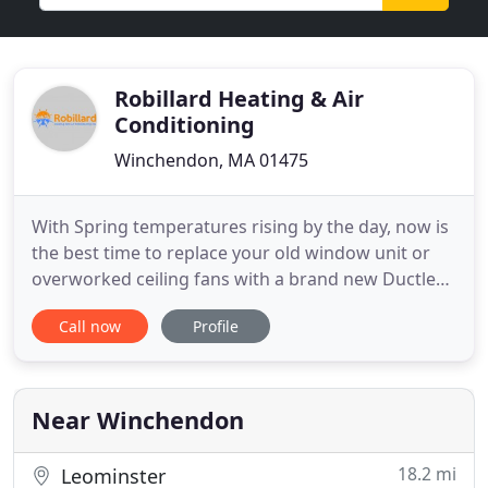
Robillard Heating & Air
Conditioning
Winchendon, MA 01475
With Spring temperatures rising by the day, now is
the best time to replace your old window unit or
overworked ceiling fans with a brand new Ductless
Mini-Split unit! With unbeaten convenience and
Call now
Profile
efficiency, enjoy this quiet and customizable air
conditioning system with a Mitsubishi Electric
Diamond Contractors Exclusive Warranty Offer!
Robillard HVAC
Near Winchendon
18.2 mi
Leominster