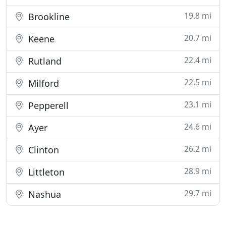
19.8 mi
Brookline
20.7 mi
Keene
22.4 mi
Rutland
22.5 mi
Milford
23.1 mi
Pepperell
24.6 mi
Ayer
26.2 mi
Clinton
28.9 mi
Littleton
29.7 mi
Nashua