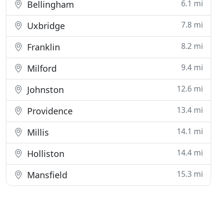
6.1 mi
Bellingham
7.8 mi
Uxbridge
8.2 mi
Franklin
9.4 mi
Milford
12.6 mi
Johnston
13.4 mi
Providence
14.1 mi
Millis
14.4 mi
Holliston
15.3 mi
Mansfield