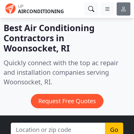
UP
AIRCONDITIONING
Best Air Conditioning
Contractors in
Woonsocket, RI
Quickly connect with the top ac repair
and installation companies serving
Woonsocket, RI.
Request Free Quotes
Go