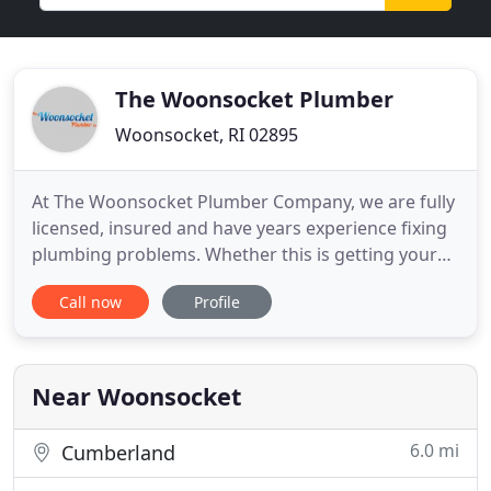
The Woonsocket Plumber
Woonsocket, RI 02895
At The Woonsocket Plumber Company, we are fully
licensed, insured and have years experience fixing
plumbing problems. Whether this is getting your
heat back on because of a furnace or boiler
Call now
Profile
problem or fixing a broken air conditioning unit we
are focused on satisfied customers. Many
plumbing problems are an emergency. This can be
not having hot water
Near Woonsocket
6.0 mi
Cumberland