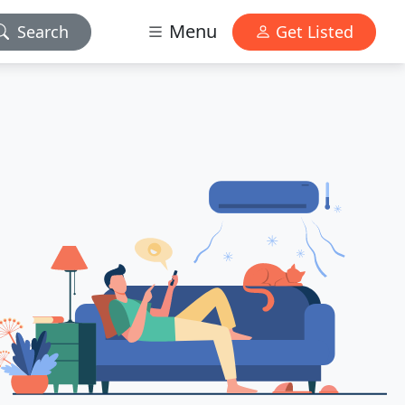
Menu
Search
Get Listed