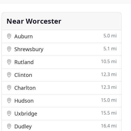
Near Worcester
5.0 mi
Auburn
5.1 mi
Shrewsbury
10.5 mi
Rutland
12.3 mi
Clinton
12.3 mi
Charlton
15.0 mi
Hudson
15.5 mi
Uxbridge
16.4 mi
Dudley