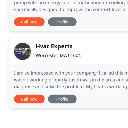
pump with an energy source for heating or cooling. M
specifically designed to improve the comfort level i
building. Increase your comfort and reduce your en
Call now
Profile
Hvac Experts
Worcester, MA 01604
I am so impressed with your company! I called this m
wasn't working properly. Justin was in the area and 
diagnose and solve the problem. My heat is working 
after the call. Thank you so much for your
Call now
Profile