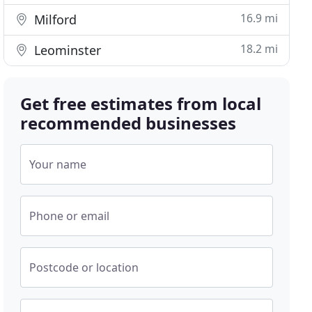
16.9 mi
Milford
18.2 mi
Leominster
Get free estimates from local
recommended businesses
Your name
Phone or email
Postcode or location