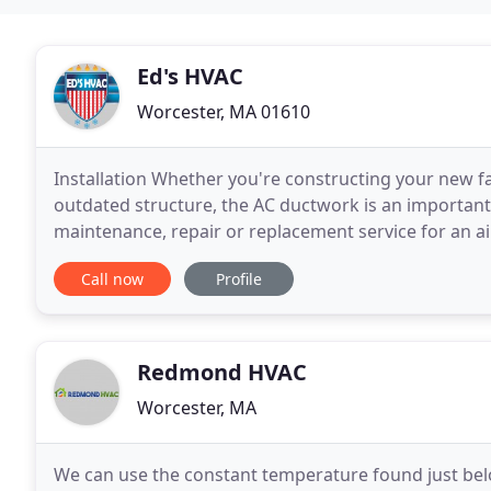
Ed's HVAC
Worcester, MA 01610
Installation Whether you're constructing your new 
outdated structure, the AC ductwork is an important, 
maintenance, repair or replacement service for an air
maintain an extensive variety of home cooling syste
Call now
Profile
Redmond HVAC
Worcester, MA
We can use the constant temperature found just bel