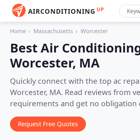
UP
AIRCONDITIONING
Home
Massachusetts
Worcester
Best Air Conditionin
Worcester, MA
Quickly connect with the top ac repa
Worcester, MA.
Read reviews from ve
requirements and get no obligation 
Request Free Quotes