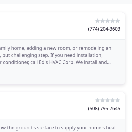
(774) 204-3603
family home, adding a new room, or remodeling an
but challenging step. If you need installation,
 conditioner, call Ed's HVAC Corp. We install and
ms
(508) 795-7645
ow the ground's surface to supply your home's heat