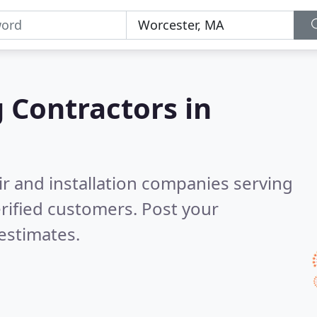
g Contractors in
ir and installation companies serving
rified customers. Post your
estimates.