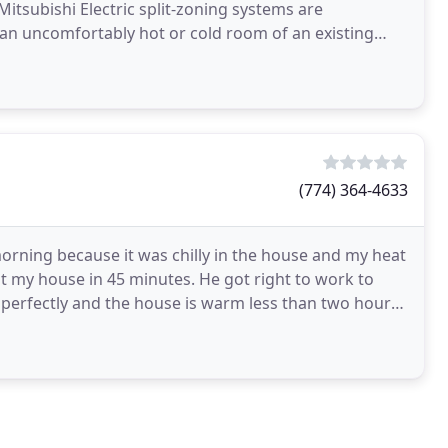
itsubishi Electric split-zoning systems are
n an uncomfortably hot or cold room of an existing
ergy
(774) 364-4633
orning because it was chilly in the house and my heat
at my house in 45 minutes. He got right to work to
perfectly and the house is warm less than two hours