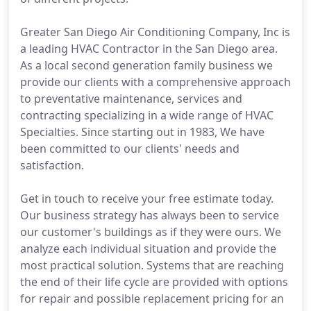
Greater San Diego Air Conditioning Company, Inc is
a leading HVAC Contractor in the San Diego area.
As a local second generation family business we
provide our clients with a comprehensive approach
to preventative maintenance, services and
contracting specializing in a wide range of HVAC
Specialties. Since starting out in 1983, We have
been committed to our clients' needs and
satisfaction.
Get in touch to receive your free estimate today.
Our business strategy has always been to service
our customer's buildings as if they were ours. We
analyze each individual situation and provide the
most practical solution. Systems that are reaching
the end of their life cycle are provided with options
for repair and possible replacement pricing for an