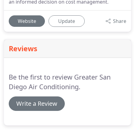
an informed decision on cost management.
Website
Update
Share
Reviews
Be the first to review Greater San
Diego Air Conditioning.
Write a Review