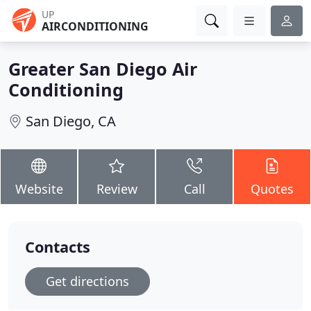
UP
AIRCONDITIONING
Greater San Diego Air
Conditioning
San Diego, CA
Website
Review
Call
Quotes
Contacts
Get directions