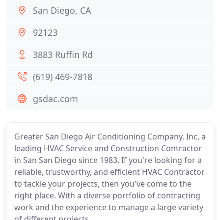
San Diego, CA
92123
3883 Ruffin Rd
(619) 469-7818
gsdac.com
Greater San Diego Air Conditioning Company, Inc, a
leading HVAC Service and Construction Contractor
in San San Diego since 1983. If you're looking for a
reliable, trustworthy, and efficient HVAC Contractor
to tackle your projects, then you've come to the
right place. With a diverse portfolio of contracting
work and the experience to manage a large variety
of different projects.