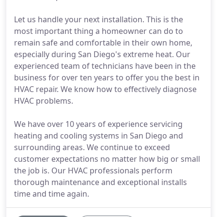
Let us handle your next installation. This is the
most important thing a homeowner can do to
remain safe and comfortable in their own home,
especially during San Diego's extreme heat. Our
experienced team of technicians have been in the
business for over ten years to offer you the best in
HVAC repair. We know how to effectively diagnose
HVAC problems.
We have over 10 years of experience servicing
heating and cooling systems in San Diego and
surrounding areas. We continue to exceed
customer expectations no matter how big or small
the job is. Our HVAC professionals perform
thorough maintenance and exceptional installs
time and time again.