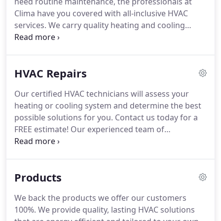
need routine maintenance, the professionals at
is, we've got you covered with fast and thorough
Clima have you covered with all-inclusive HVAC
HVAC services.
services.
We carry quality heating and cooling
systems, and we stand behind the products we
offer.
Whether you are looking for a fresh install or
need to replace an out-dated system, the
HVAC Repairs
experienced team of HVAC professionals at Clima
will assess your needs and provide you with a FREE
Our certified HVAC technicians will assess your
estimate.
We carry the latest in heating and cooling
heating or cooling system and determine the best
technology from top brands like AC PRO, Trane,
possible solutions for you.
Contact us today for a
Honeywell, and Nest.
FREE estimate!
Our experienced team of
technicians have been in the business for over ten
years to offer you the best in HVAC repair.
We know
how to effectively troubleshoot and diagnose
Products
heating and cooling system problems.
Once we
find the issue, we will inform you of the best
We back the products we offer our customers
possible plan of action.
We carry hardware and
100%.
We provide quality, lasting HVAC solutions
equipment from quality brands to keep you