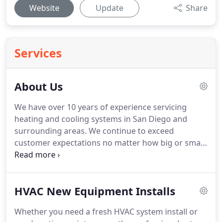
Website
Update
Share
Services
About Us
We have over 10 years of experience servicing
heating and cooling systems in San Diego and
surrounding areas.
We continue to exceed
customer expectations no matter how big or small
the job is.
Our HVAC professionals perform
thorough maintenance and exceptional installs
time and time again.
We offer energy efficient
HVAC New Equipment Installs
furnaces and air conditioners that are easy on the
environment and save you money.
We're ready
Whether you need a fresh HVAC system install or
when you are.
No matter how big or small your job