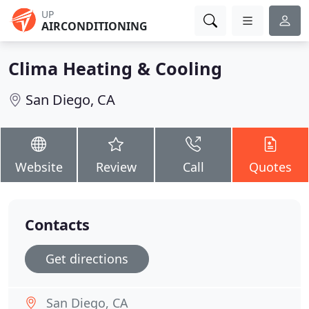
UP
AIRCONDITIONING
Clima Heating & Cooling
San Diego, CA
Website
Review
Call
Quotes
Contacts
Get directions
San Diego, CA