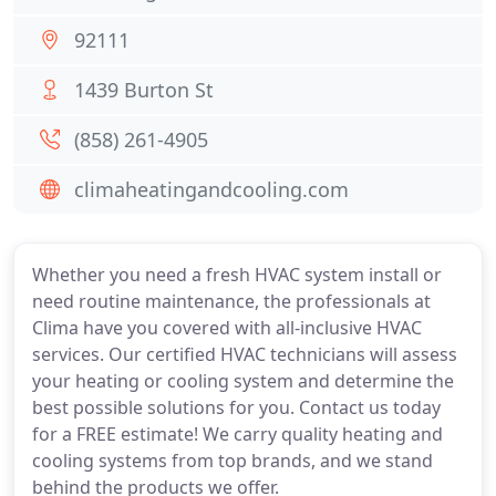
92111
1439 Burton St
(858) 261-4905
climaheatingandcooling.com
Whether you need a fresh HVAC system install or
need routine maintenance, the professionals at
Clima have you covered with all-inclusive HVAC
services. Our certified HVAC technicians will assess
your heating or cooling system and determine the
best possible solutions for you. Contact us today
for a FREE estimate! We carry quality heating and
cooling systems from top brands, and we stand
behind the products we offer.