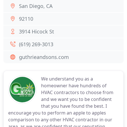
San Diego, CA
92110
3914 Hicock St
(619) 269-3013
guthrieandsons.com
We understand you as a
homeowner have hundreds of
HVAC contractors to choose from
and we want you to be confident
that you have found the best. I
encourage you to perform an apple to apples
comparison to any other HVAC contractor in our
area, as we are confident that our reputation,