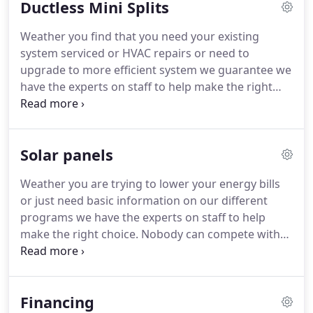
Ductless Mini Splits
modern heating system Guthrie and Sons can help
keep it going.
Our heating repair service
Weather you find that you need your existing
technicians are trained and certified to work on
system serviced or HVAC repairs or need to
any brand or system typically found in the market
upgrade to more efficient system we guarantee we
today.
have the experts on staff to help make the right
choice.
Nobody can compete with our ductless
heating and cooling system design experts and our
techs knowledge in the field.
We work hard to
Solar panels
ensure you get a customer service experience like
never before.
HVAC installation, HVAC repairs, to
Weather you are trying to lower your energy bills
make your home comfortable.
Weather you find
or just need basic information on our different
that you need your existing system serviced or
programs we have the experts on staff to help
repaired or need to upgrade to more efficient
make the right choice.
Nobody can compete with
system we guarantee we have the experts on staff
our solar and HVAC knowledge in the field.
We
to help make the right choice.
work hard to ensure you get a customer service
experience like never before.
Give us a call, you
Financing
won't be sorry you did.
As always, all in home or