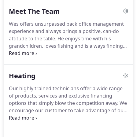
Meet The Team
Wes offers unsurpassed back office management
experience and always brings a positive, can-do
attitude to the table.
He enjoys time with his
grandchildren, loves fishing and is always finding
ways to help out at the church.
Everybody at the
company dearly loves Wes and appreciates
everything he does on a daily basis.
Ben loves
Heating
spending time with his wife and two beautiful
children and you always count on him to do the
Our highly trained technicians offer a wide range
right thing in any given situation.
Matt comes with
of products, services and exclusive financing
over 20 years of customer service and sales
options that simply blow the competition away.
We
experience and brings a vast history of expertise to
encourage our customer to take advantage of our
the team.
free in-home energy consultations to see what sets
us apart - we promise you will be glad you did.
Whether you have a 50-year classic or a new