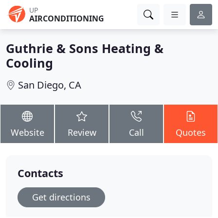
UP
AIRCONDITIONING
Guthrie & Sons Heating &
Cooling
San Diego, CA
Website
Review
Call
Quotes
Contacts
Get directions