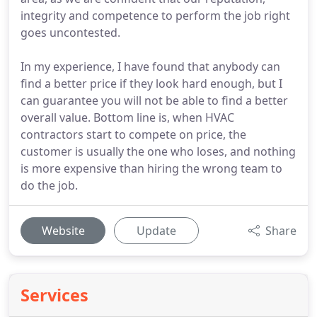
integrity and competence to perform the job right
goes uncontested.
In my experience, I have found that anybody can
find a better price if they look hard enough, but I
can guarantee you will not be able to find a better
overall value. Bottom line is, when HVAC
contractors start to compete on price, the
customer is usually the one who loses, and nothing
is more expensive than hiring the wrong team to
do the job.
Website
Update
Share
Services