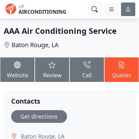
UP
AIRCONDITIONING
AAA Air Conditioning Service
Baton Rouge, LA
Website
Review
Call
Quotes
Contacts
Get directions
Baton Rouge, LA