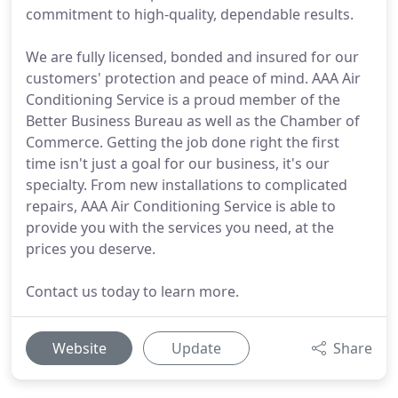
commitment to high-quality, dependable results.
We are fully licensed, bonded and insured for our
customers' protection and peace of mind. AAA Air
Conditioning Service is a proud member of the
Better Business Bureau as well as the Chamber of
Commerce. Getting the job done right the first
time isn't just a goal for our business, it's our
specialty. From new installations to complicated
repairs, AAA Air Conditioning Service is able to
provide you with the services you need, at the
prices you deserve.
Contact us today to learn more.
Website
Update
Share