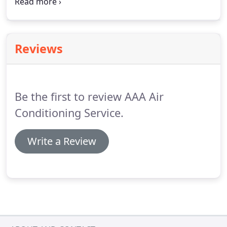
questions regarding our services or if you would
like to set up an appointment.
AAA Air Conditioning
Service looks forward to hearing from you and
working on your next project!
Reviews
Be the first to review AAA Air
Conditioning Service.
Write a Review