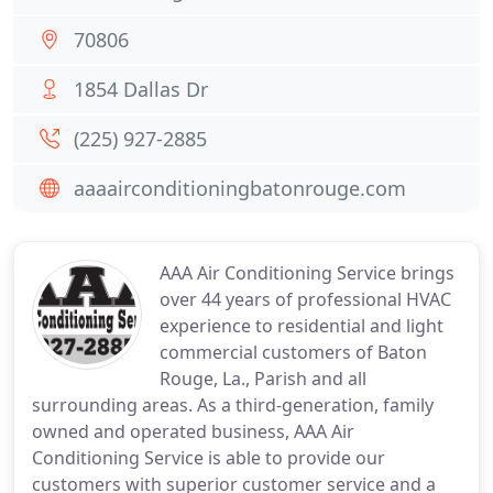
70806
1854 Dallas Dr
(225) 927-2885
aaaairconditioningbatonrouge.com
AAA Air Conditioning Service brings
over 44 years of professional HVAC
experience to residential and light
commercial customers of Baton
Rouge, La., Parish and all
surrounding areas. As a third-generation, family
owned and operated business, AAA Air
Conditioning Service is able to provide our
customers with superior customer service and a