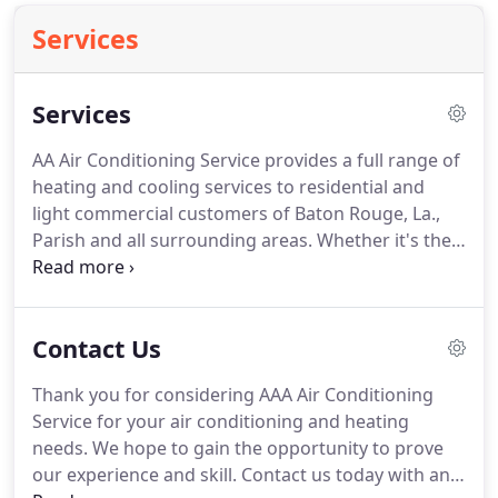
Services
Services
AA Air Conditioning Service provides a full range of
heating and cooling services to residential and
light commercial customers of Baton Rouge, La.,
Parish and all surrounding areas.
Whether it's the
furnace in your building or an air conditioning unit
in one room of the house, we offer complete repair,
replacement and installation.
As a registered Trane
Contact Us
dealer, we are able to provide the expertise, sales,
service and repair on a brand that has remained a
Thank you for considering AAA Air Conditioning
leader in the industry.
Although we may be
Service for your air conditioning and heating
registered as a Trane dealer, we still have the
needs.
We hope to gain the opportunity to prove
knowledge and skill to work on all makes and
our experience and skill.
Contact us today with any
models.