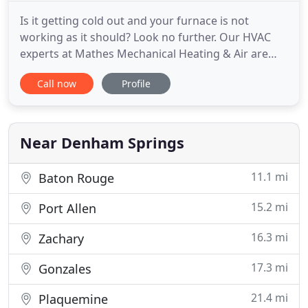
Is it getting cold out and your furnace is not
working as it should? Look no further. Our HVAC
experts at Mathes Mechanical Heating & Air are
here to help you today. We have the training and
Call now
Profile
experience necessary to handle all sorts of heating
and air conditioning issues for all brands of
heating and air equipment. From programmable
thermostats to air
Near Denham Springs
11.1 mi
Baton Rouge
15.2 mi
Port Allen
16.3 mi
Zachary
17.3 mi
Gonzales
21.4 mi
Plaquemine