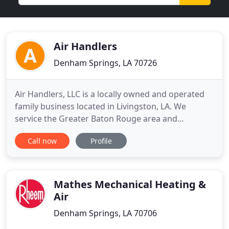
Air Handlers
Denham Springs, LA 70726
Air Handlers, LLC is a locally owned and operated
family business located in Livingston, LA. We
service the Greater Baton Rouge area and
surrounding parishes. Our service technicians are
Call now
Profile
highly trained and dedicated to offer outstanding
repair services. We'll give an honest, clear picture
on every service call. LightStream delivers a
revolutionary loan
Mathes Mechanical Heating &
Air
Denham Springs, LA 70706