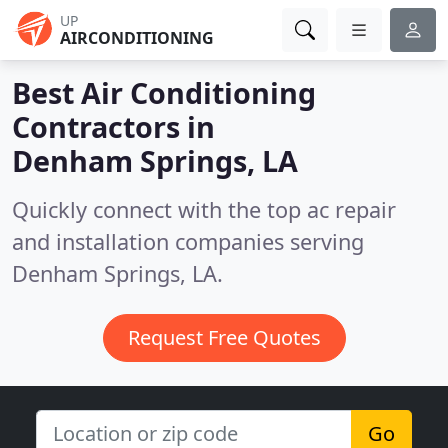
UP
AIRCONDITIONING
Best Air Conditioning
Contractors in
Denham Springs, LA
Quickly connect with the top ac repair
and installation companies serving
Denham Springs, LA.
Request Free Quotes
Go