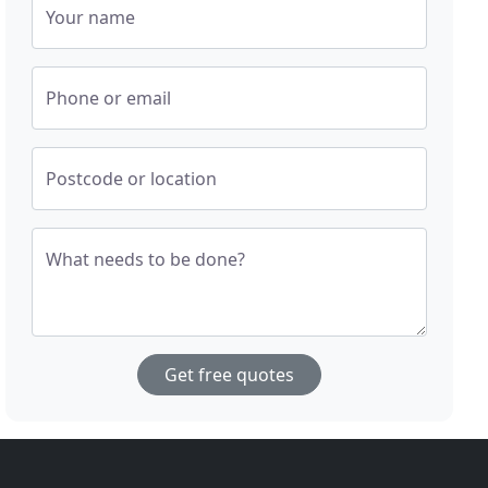
Your name
Phone or email
Postcode or location
What needs to be done?
Get free quotes