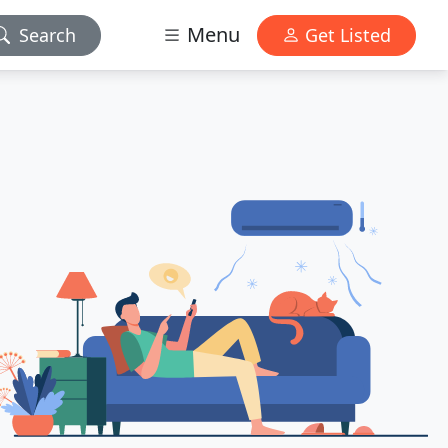
Menu
Search
Get Listed