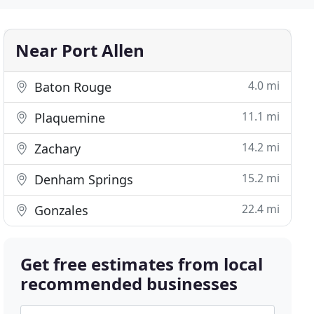
Near Port Allen
4.0 mi
Baton Rouge
11.1 mi
Plaquemine
14.2 mi
Zachary
15.2 mi
Denham Springs
22.4 mi
Gonzales
Get free estimates from local
recommended businesses