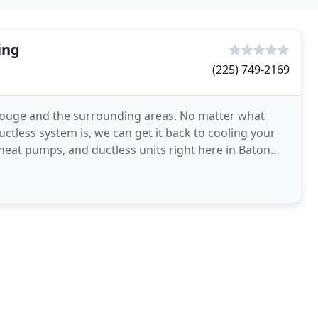
ing
(225) 749-2169
 Rouge and the surrounding areas. No matter what
ctless system is, we can get it back to cooling your
heat pumps, and ductless units right here in Baton