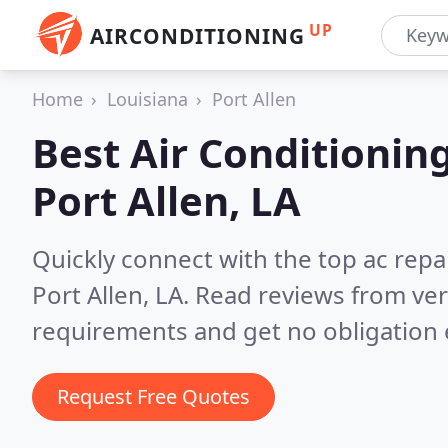
UP
AIRCONDITIONING
Home
Louisiana
Port Allen
Best Air Conditionin
Port Allen, LA
Quickly connect with the top ac repa
Port Allen, LA.
Read reviews from ver
requirements and get no obligation 
Request Free Quotes