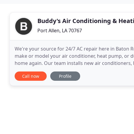
Buddy's Air Conditioning & Heat
Port Allen, LA 70767
We're your source for 24/7 AC repair here in Baton
make or model your air conditioner, heat pump, or du
home again. Our team installs new air conditioners, 
Rouge and the surrounding areas. We install
Call now
Profile