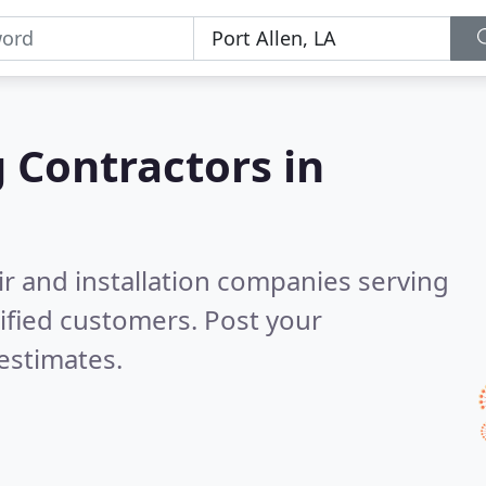
g Contractors in
ir and installation companies serving
ified customers. Post your
estimates.