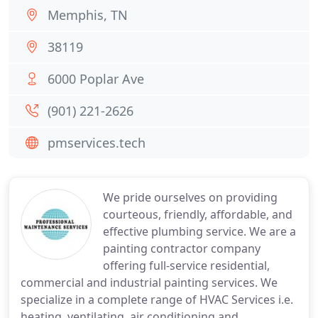
Memphis, TN
38119
6000 Poplar Ave
(901) 221-2626
pmservices.tech
We pride ourselves on providing
courteous, friendly, affordable, and
effective plumbing service. We are a
painting contractor company
offering full-service residential,
commercial and industrial painting services. We
specialize in a complete range of HVAC Services i.e.
heating, ventilating, air conditioning and