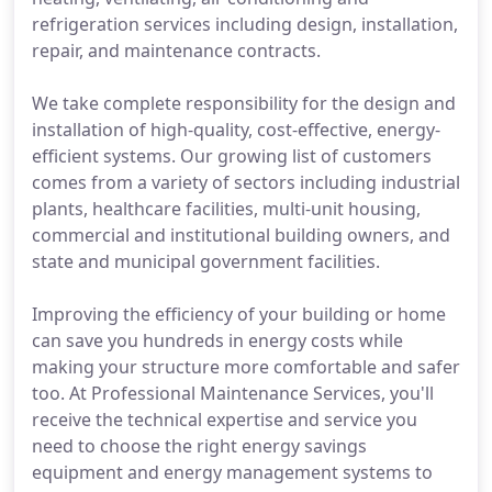
refrigeration services including design, installation,
repair, and maintenance contracts.
We take complete responsibility for the design and
installation of high-quality, cost-effective, energy-
efficient systems. Our growing list of customers
comes from a variety of sectors including industrial
plants, healthcare facilities, multi-unit housing,
commercial and institutional building owners, and
state and municipal government facilities.
Improving the efficiency of your building or home
can save you hundreds in energy costs while
making your structure more comfortable and safer
too. At Professional Maintenance Services, you'll
receive the technical expertise and service you
need to choose the right energy savings
equipment and energy management systems to