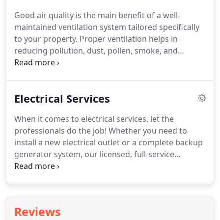
and offer a great solution that will fit with in your
Good air quality is the main benefit of a well-
budget.
We can schedule your HVAC preventive
maintained ventilation system tailored specifically
maintenance service ahead of time so you won't
to your property.
Proper ventilation helps in
have to bother setting reminders or making calls.
reducing pollution, dust, pollen, smoke, and
carbon dioxide within commercial and residential
areas.
It also eliminates odors, helps control
temperature and humidity, and prevents stagnant
Electrical Services
air.
But a proper ventilation system protects your
health by improving indoor air quality and may also
When it comes to electrical services, let the
protect against property.
The Professional
professionals do the job!
Whether you need to
Maintenance Services offer the best ventilation
install a new electrical outlet or a complete backup
installation service around.
generator system, our licensed, full-service
electricians are ready to help.
If you want to learn
more about Professional Maintenance Services,
we're available 24/7.
We have certification,
equipment's, highly trained technicians and
Reviews
knowledge to handle all of your HVAC needs.
You