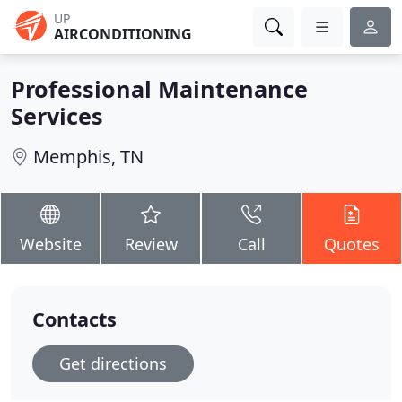
UP
AIRCONDITIONING
Professional Maintenance
Services
Memphis, TN
Website
Review
Call
Quotes
Contacts
Get directions