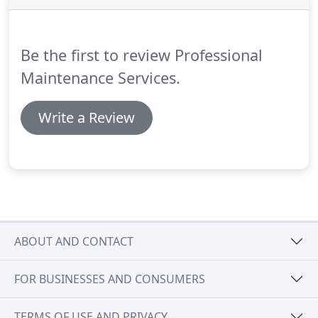
may reach us via phone 901-221-2626 / 888-540-
4443 or book an appointment online.
Be the first to review Professional
Maintenance Services.
Write a Review
ABOUT AND CONTACT
FOR BUSINESSES AND CONSUMERS
TERMS OF USE AND PRIVACY