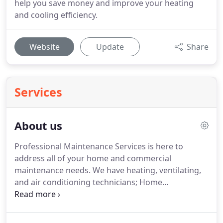
help you save money and improve your heating
and cooling efficiency.
Website
Update
Share
Services
About us
Professional Maintenance Services is here to
address all of your home and commercial
maintenance needs.
We have heating, ventilating,
and air conditioning technicians; Home
improvement specialists, all here to assist you.
We
service commercial and residential systems.
No
system is too big or too small.
We specialize in