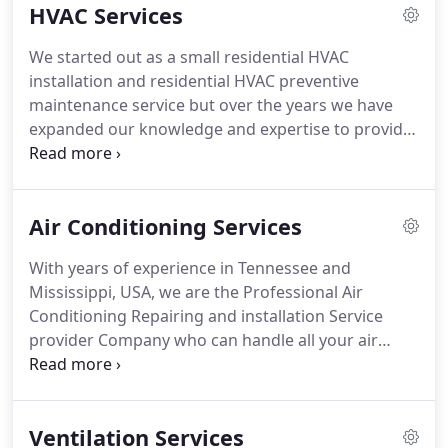
HVAC Services
commercial and residential repairs.
From leaking
faucets, running toilets, busted pipes, main drains,
We started out as a small residential HVAC
you name it and we service it.
Choosing a trusted
installation and residential HVAC preventive
HVAC contractor are important because not all the
maintenance service but over the years we have
HVAC contractors are same.
expanded our knowledge and expertise to provide
our customers with not only residential services
but also commercial HVAC maintenance and
installation services.
So whether the job is big or
Air Conditioning Services
small, we are here to address your needs.
Besides
our Commercial and Residential HVAC installation
With years of experience in Tennessee and
services, we also offer maintenance and repair
Mississippi, USA, we are the Professional Air
services.
No job is too big or too small.
Conditioning Repairing and installation Service
provider Company who can handle all your air
conditioning problems and malfunctions and can
save you plenty of time and many headaches.
From
the small, simple fixes to comprehensive AC
Ventilation Services
breakdowns, we can handle big or small AC fixes