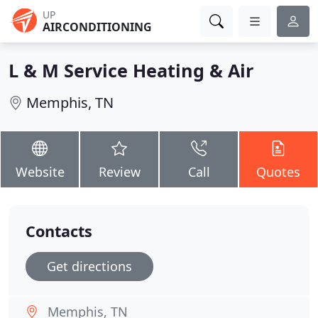
UP
AIRCONDITIONING
L & M Service Heating & Air
Memphis, TN
Website
Review
Call
Quotes
Contacts
Get directions
Memphis, TN