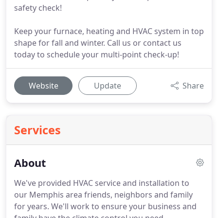
safety check!
Keep your furnace, heating and HVAC system in top
shape for fall and winter. Call us or contact us
today to schedule your multi-point check-up!
Website
Update
Share
Services
About
We've provided HVAC service and installation to
our Memphis area friends, neighbors and family
for years.
We'll work to ensure your business and