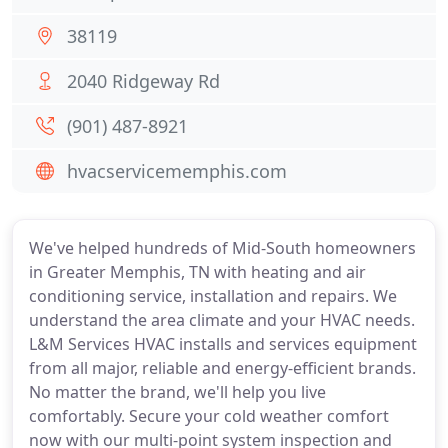
38119
2040 Ridgeway Rd
(901) 487-8921
hvacservicememphis.com
We've helped hundreds of Mid-South homeowners
in Greater Memphis, TN with heating and air
conditioning service, installation and repairs. We
understand the area climate and your HVAC needs.
L&M Services HVAC installs and services equipment
from all major, reliable and energy-efficient brands.
No matter the brand, we'll help you live
comfortably. Secure your cold weather comfort
now with our multi-point system inspection and