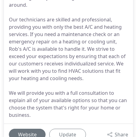
around.
Our technicians are skilled and professional,
providing you with only the best A/C and heating
services. If you need a maintenance check or an
emergency repair on a heating or cooling unit,
Rob's A/C is available to handle it. We strive to
exceed your expectations by ensuring that each of
our customers receives individualized service. We
will work with you to find HVAC solutions that fit
your heating and cooling needs.
We will provide you with a full consultation to
explain all of your available options so that you can
choose the system that's right for your home or
business.
Website
Update
Share