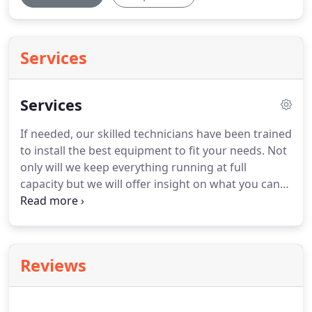
Services
Services
If needed, our skilled technicians have been trained
to install the best equipment to fit your needs.
Not
only will we keep everything running at full
capacity but we will offer insight on what you can
do to keep your unit maintained between visits.
Avoid common household allergens and exposure
to viruses with a scheduled consultation for air
filtration, dehumidification, and air purification
Reviews
technologies.