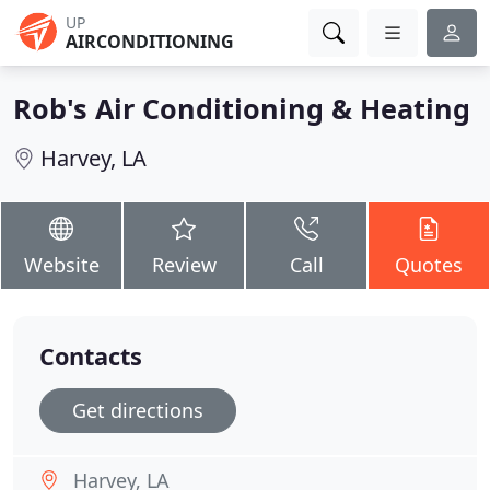
UP
AIRCONDITIONING
Rob's Air Conditioning & Heating
Harvey, LA
Website
Review
Call
Quotes
Contacts
Get directions
Harvey, LA