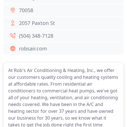
70058
2057 Paxton St
(504) 348-7128
robsair.com
At Rob's Air Conditioning & Heating, Inc., we offer
our customers quality cooling and heating systems
at affordable rates. From residential air
conditioners to commercial heat pumps, we've got
all of your heating, ventilation, and air conditioning
needs covered. We have been in the A/C and
heating sector for over 37 years and have owned
our business for 30 years, so we know what it
takes to get the job done right the first time